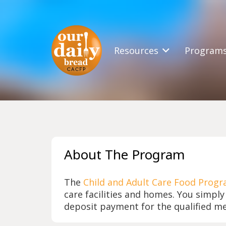
Resources
Program
About The Program
The
Child and Adult Care Food Progr
care facilities and homes. You simply
deposit payment for the qualified me