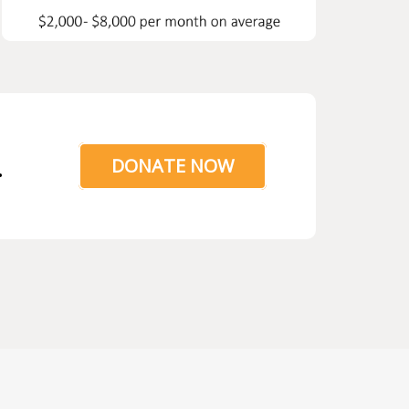
.
DONATE NOW