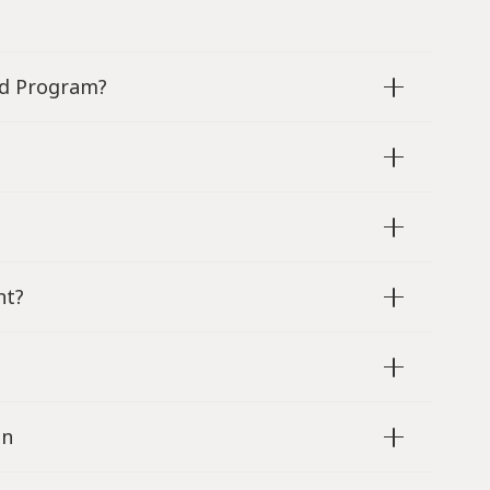
od Program?
nt?
en