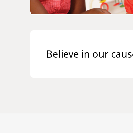
Believe in our cau