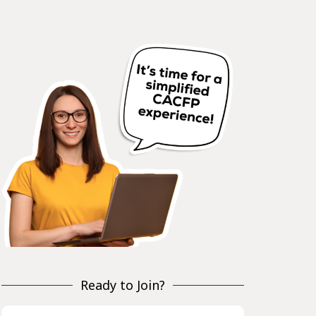
Ready to Join?