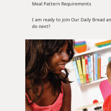
Meal Pattern Requirements
I am ready to join Our Daily Bread 
do next?