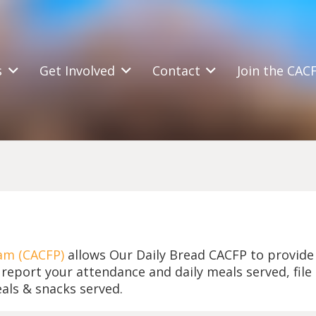
s
Get Involved
Contact
Join the CAC
am (CACFP)
allows Our Daily Bread CACFP to provid
 report your attendance and daily meals served, file
als & snacks served.