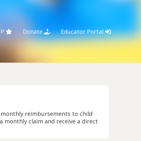
FP
Donate
Educator Portal
e monthly reimbursements to child
 a monthly claim and receive a direct