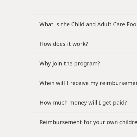
What is the Child and Adult Care Fo
How does it work?
Why join the program?
When will I receive my reimburseme
How much money will I get paid?
Reimbursement for your own childr