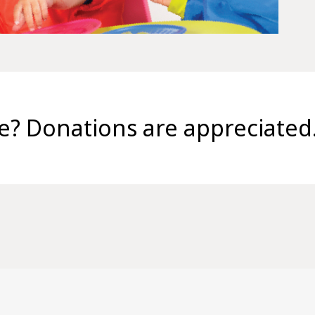
se? Donations are appreciated