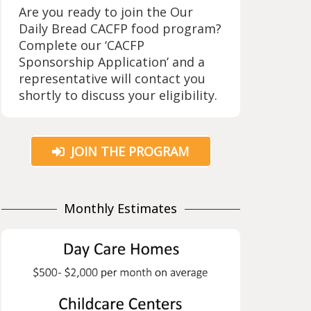
Are you ready to join the Our
Daily Bread CACFP food program?
Complete our ‘CACFP
Sponsorship Application’ and a
representative will contact you
shortly to discuss your eligibility.
JOIN THE PROGRAM
Monthly Estimates