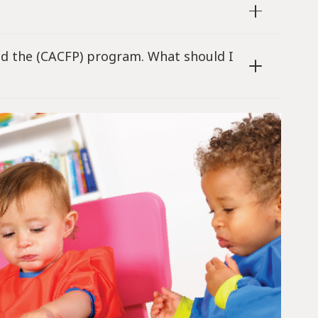
and the (CACFP) program. What should I