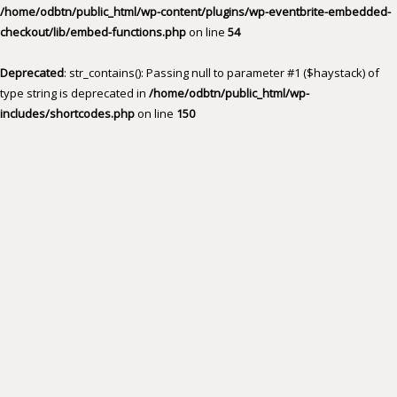
/home/odbtn/public_html/wp-content/plugins/wp-eventbrite-embedded-
checkout/lib/embed-functions.php
on line
54
Deprecated
: str_contains(): Passing null to parameter #1 ($haystack) of
type string is deprecated in
/home/odbtn/public_html/wp-
includes/shortcodes.php
on line
150