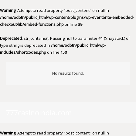
Warning
: Attempt to read property "post_content" on null in
/home/odbtn/public_html/wp-content/plugins/wp-eventbrite-embedded-
checkout/lib/embed-functions.php
on line
39
Deprecated
: str_contains(): Passing null to parameter #1 ($haystack) of
type string is deprecated in
/home/odbtn/public_html/wp-
includes/shortcodes.php
on line
150
No results found.
777casinoindia.com
Warning
: Attempt to read property "post_content" on null in