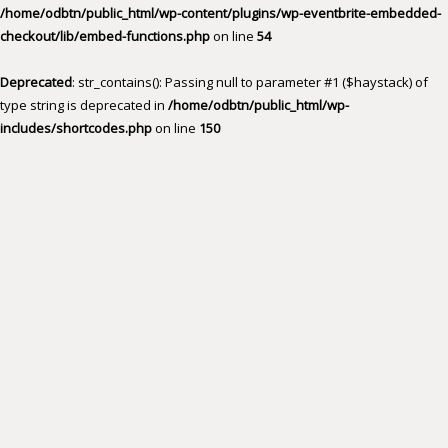
/home/odbtn/public_html/wp-content/plugins/wp-eventbrite-embedded-
checkout/lib/embed-functions.php
on line
54
Deprecated
: str_contains(): Passing null to parameter #1 ($haystack) of
type string is deprecated in
/home/odbtn/public_html/wp-
includes/shortcodes.php
on line
150