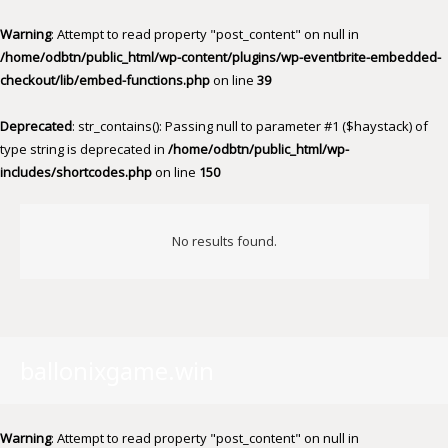
Warning
: Attempt to read property "post_content" on null in
/home/odbtn/public_html/wp-content/plugins/wp-eventbrite-embedded-
checkout/lib/embed-functions.php
on line
39
Deprecated
: str_contains(): Passing null to parameter #1 ($haystack) of
type string is deprecated in
/home/odbtn/public_html/wp-
includes/shortcodes.php
on line
150
No results found.
ballonixgame.win
Warning
: Attempt to read property "post_content" on null in