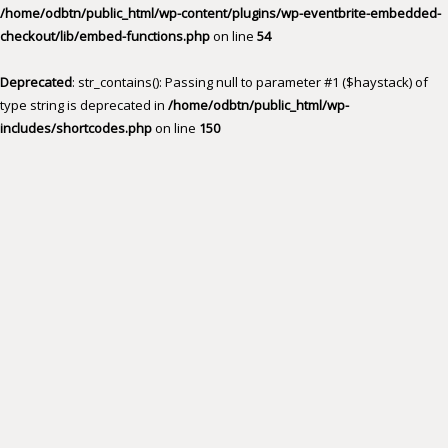
/home/odbtn/public_html/wp-content/plugins/wp-eventbrite-embedded-
checkout/lib/embed-functions.php
on line
54
Deprecated
: str_contains(): Passing null to parameter #1 ($haystack) of
type string is deprecated in
/home/odbtn/public_html/wp-
includes/shortcodes.php
on line
150