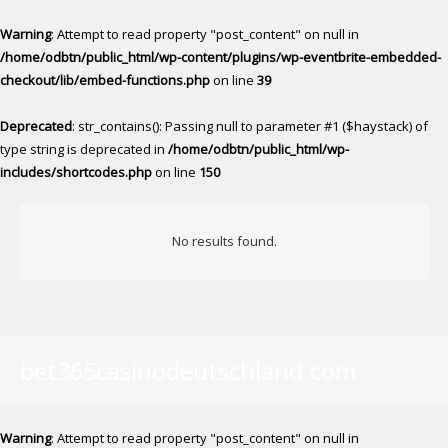
Warning
: Attempt to read property "post_content" on null in
/home/odbtn/public_html/wp-content/plugins/wp-eventbrite-embedded-
checkout/lib/embed-functions.php
on line
39
Deprecated
: str_contains(): Passing null to parameter #1 ($haystack) of
type string is deprecated in
/home/odbtn/public_html/wp-
includes/shortcodes.php
on line
150
No results found.
bet365casinodeutschland.com
Warning
: Attempt to read property "post_content" on null in