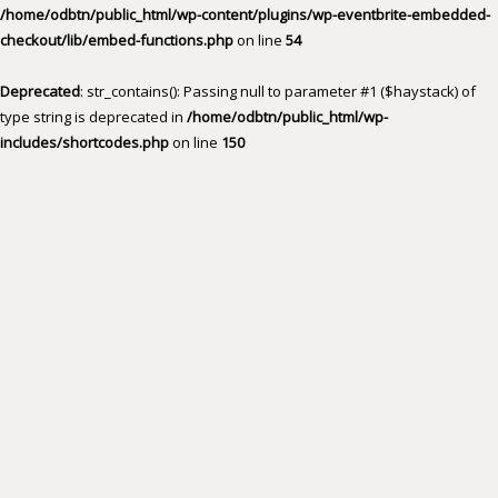
/home/odbtn/public_html/wp-content/plugins/wp-eventbrite-embedded-
checkout/lib/embed-functions.php
on line
54
Deprecated
: str_contains(): Passing null to parameter #1 ($haystack) of
type string is deprecated in
/home/odbtn/public_html/wp-
includes/shortcodes.php
on line
150