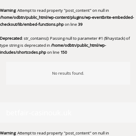
Warning
: Attempt to read property "post_content" on null in
/home/odbtn/public_html/wp-content/plugins/wp-eventbrite-embedded-
checkout/lib/embed-functions.php
on line
39
Deprecated
: str_contains(): Passing null to parameter #1 ($haystack) of
type string is deprecated in
/home/odbtn/public_html/wp-
includes/shortcodes.php
on line
150
No results found.
betfair-casinouk.uk
Warning
: Attempt to read property "post_content" on null in