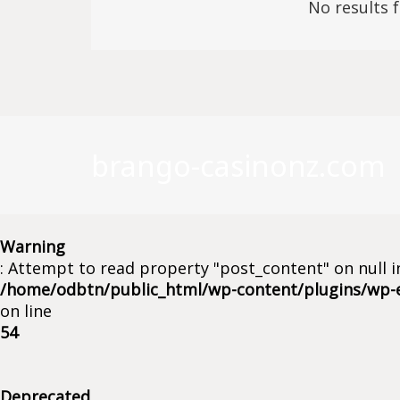
No results 
brango-casinonz.com
Warning
: Attempt to read property "post_content" on null i
/home/odbtn/public_html/wp-content/plugins/wp-
on line
54
Deprecated