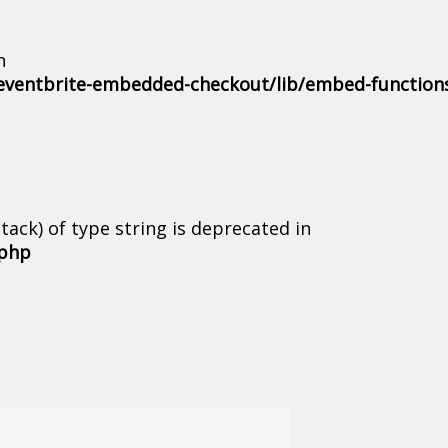
n
eventbrite-embedded-checkout/lib/embed-function
tack) of type string is deprecated in
.php