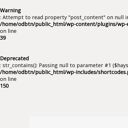
Warning
: Attempt to read property "post_content" on null i
/home/odbtn/public_html/wp-content/plugins/wp-
on line
39
Deprecated
: str_contains(): Passing null to parameter #1 ($hays
/home/odbtn/public_html/wp-includes/shortcodes
on line
150