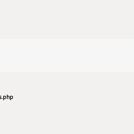
s.php