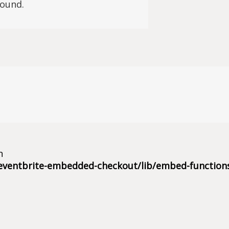
found.
n
eventbrite-embedded-checkout/lib/embed-function