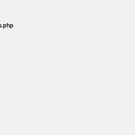
s.php