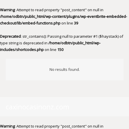
Warning
: Attempt to read property "post_content" on null in
/home/odbtn/public_html/wp-content/plugins/wp-eventbrite-embedded-
checkout/lib/embed-functions.php
on line
39
Deprecated
: str_contains(): Passing null to parameter #1 ($haystack) of
type string is deprecated in
/home/odbtn/public_html/wp-
includes/shortcodes.php
on line
150
No results found.
caxinocasinonz.com
Warning
: Attempt to read property "post_content" on null in