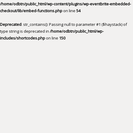
/home/odbtn/public_html/wp-content/plugins/wp-eventbrite-embedded-
checkout/lib/embed-functions.php
on line
54
Deprecated
: str_contains(): Passing null to parameter #1 ($haystack) of
type string is deprecated in
/home/odbtn/public_html/wp-
includes/shortcodes.php
on line
150