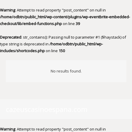
Warning
: Attempt to read property "post_content" on null in
/home/odbtn/public_html/wp-content/plugins/wp-eventbrite-embedded-
checkout/lib/embed-functions.php
on line
39
Deprecated
: str_contains(): Passing null to parameter #1 ($haystack) of
type string is deprecated in
/home/odbtn/public_html/wp-
includes/shortcodes.php
on line
150
No results found.
cazeuscasinoespana.com
Warning
: Attempt to read property "post_content" on null in