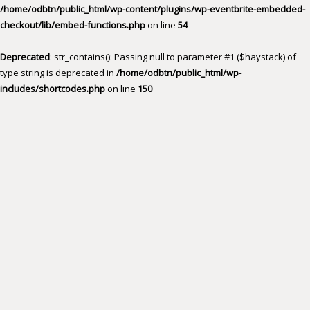
/home/odbtn/public_html/wp-content/plugins/wp-eventbrite-embedded-
checkout/lib/embed-functions.php
on line
54
Deprecated
: str_contains(): Passing null to parameter #1 ($haystack) of
type string is deprecated in
/home/odbtn/public_html/wp-
includes/shortcodes.php
on line
150