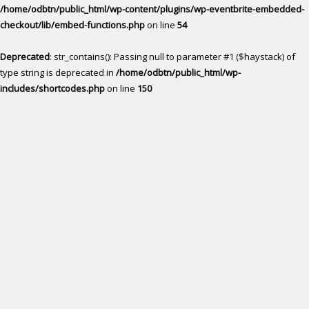
/home/odbtn/public_html/wp-content/plugins/wp-eventbrite-embedded-
checkout/lib/embed-functions.php
on line
54
Deprecated
: str_contains(): Passing null to parameter #1 ($haystack) of
type string is deprecated in
/home/odbtn/public_html/wp-
includes/shortcodes.php
on line
150