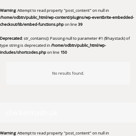
Warning
: Attempt to read property "post_content" on null in
/home/odbtn/public_html/wp-content/plugins/wp-eventbrite-embedded-
checkout/lib/embed-functions.php
on line
39
Deprecated
: str_contains(): Passing null to parameter #1 ($haystack) of
type string is deprecated in
/home/odbtn/public_html/wp-
includes/shortcodes.php
on line
150
No results found.
chickenrush.uk
Warning
: Attempt to read property "post_content" on null in