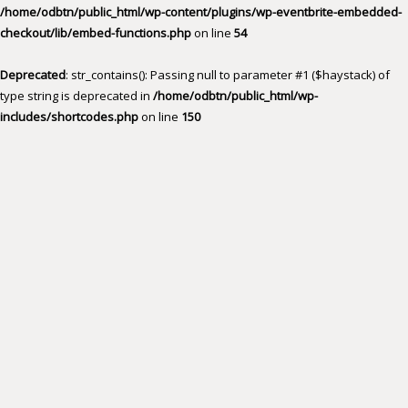
/home/odbtn/public_html/wp-content/plugins/wp-eventbrite-embedded-
checkout/lib/embed-functions.php
on line
54
Deprecated
: str_contains(): Passing null to parameter #1 ($haystack) of
type string is deprecated in
/home/odbtn/public_html/wp-
includes/shortcodes.php
on line
150