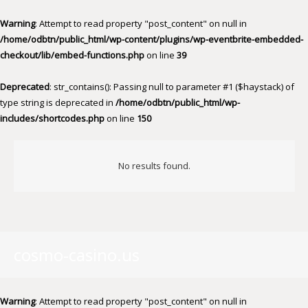
Warning
: Attempt to read property "post_content" on null in
/home/odbtn/public_html/wp-content/plugins/wp-eventbrite-embedded-
checkout/lib/embed-functions.php
on line
39
Deprecated
: str_contains(): Passing null to parameter #1 ($haystack) of
type string is deprecated in
/home/odbtn/public_html/wp-
includes/shortcodes.php
on line
150
No results found.
cosmo-casino.us
Warning
: Attempt to read property "post_content" on null in