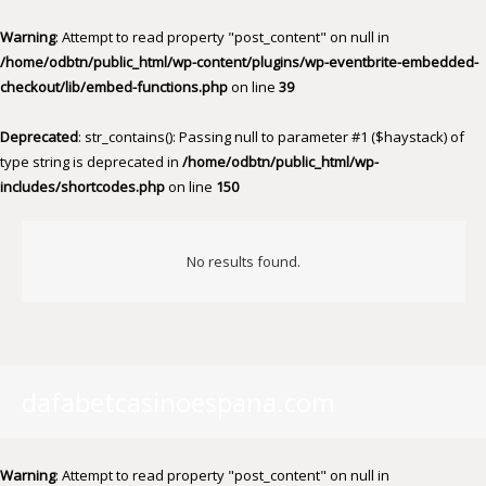
Warning
: Attempt to read property "post_content" on null in
/home/odbtn/public_html/wp-content/plugins/wp-eventbrite-embedded-
checkout/lib/embed-functions.php
on line
39
Deprecated
: str_contains(): Passing null to parameter #1 ($haystack) of
type string is deprecated in
/home/odbtn/public_html/wp-
includes/shortcodes.php
on line
150
No results found.
dafabetcasinoespana.com
Warning
: Attempt to read property "post_content" on null in