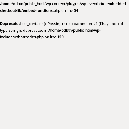
/home/odbtn/public_html/wp-content/plugins/wp-eventbrite-embedded-
checkout/lib/embed-functions.php
on line
54
Deprecated
: str_contains(): Passing null to parameter #1 ($haystack) of
type string is deprecated in
/home/odbtn/public_html/wp-
includes/shortcodes.php
on line
150