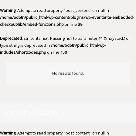
Warning
: Attempt to read property "post_content" on null in
/home/odbtn/public_html/wp-content/plugins/wp-eventbrite-embedded-
checkout/lib/embed-functions.php
on line
39
Deprecated
: str_contains(): Passing null to parameter #1 ($haystack) of
type string is deprecated in
/home/odbtn/public_html/wp-
includes/shortcodes.php
on line
150
No results found.
extreme-casino.us
Warning
: Attempt to read property "post_content" on null in