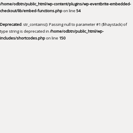
/home/odbtn/public_html/wp-content/plugins/wp-eventbrite-embedded-
checkout/lib/embed-functions.php
on line
54
Deprecated
: str_contains(): Passing null to parameter #1 ($haystack) of
type string is deprecated in
/home/odbtn/public_html/wp-
includes/shortcodes.php
on line
150