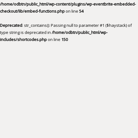
/home/odbtn/public_html/wp-content/plugins/wp-eventbrite-embedded-
checkout/lib/embed-functions.php
on line
54
Deprecated
: str_contains(): Passing null to parameter #1 ($haystack) of
type string is deprecated in
/home/odbtn/public_html/wp-
includes/shortcodes.php
on line
150