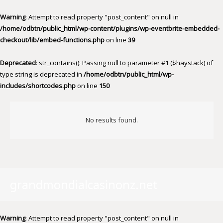
Warning
: Attempt to read property "post_content" on null in
/home/odbtn/public_html/wp-content/plugins/wp-eventbrite-embedded-
checkout/lib/embed-functions.php
on line
39
Deprecated
: str_contains(): Passing null to parameter #1 ($haystack) of
type string is deprecated in
/home/odbtn/public_html/wp-
includes/shortcodes.php
on line
150
No results found.
grandmondialcasinonz.net
Warning
: Attempt to read property "post_content" on null in