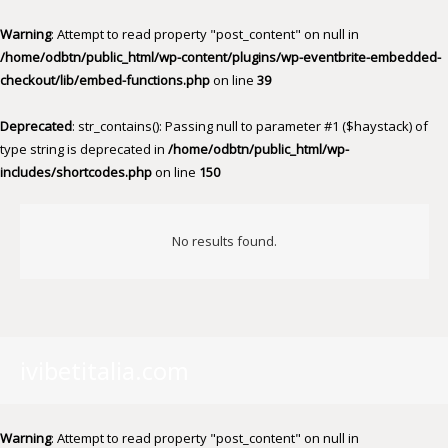
Warning
: Attempt to read property "post_content" on null in
/home/odbtn/public_html/wp-content/plugins/wp-eventbrite-embedded-
checkout/lib/embed-functions.php
on line
39
Deprecated
: str_contains(): Passing null to parameter #1 ($haystack) of
type string is deprecated in
/home/odbtn/public_html/wp-
includes/shortcodes.php
on line
150
No results found.
ivibetitalia.com
Warning
: Attempt to read property "post_content" on null in