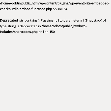
/home/odbtn/public_html/wp-content/plugins/wp-eventbrite-embedded-
checkout/lib/embed-functions.php
on line
54
Deprecated
: str_contains(): Passing null to parameter #1 ($haystack) of
type string is deprecated in
/home/odbtn/public_html/wp-
includes/shortcodes.php
on line
150