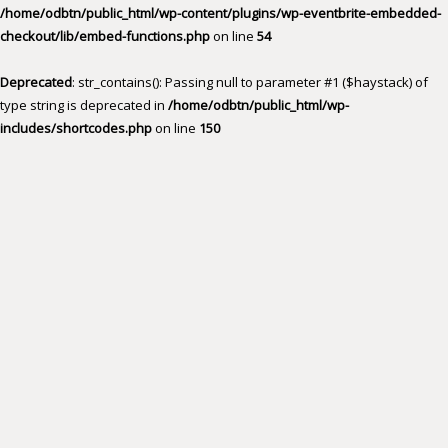
/home/odbtn/public_html/wp-content/plugins/wp-eventbrite-embedded-
checkout/lib/embed-functions.php
on line
54
Deprecated
: str_contains(): Passing null to parameter #1 ($haystack) of
type string is deprecated in
/home/odbtn/public_html/wp-
includes/shortcodes.php
on line
150