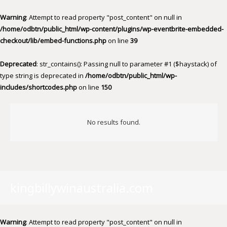
Warning
: Attempt to read property "post_content" on null in
/home/odbtn/public_html/wp-content/plugins/wp-eventbrite-embedded-
checkout/lib/embed-functions.php
on line
39
Deprecated
: str_contains(): Passing null to parameter #1 ($haystack) of
type string is deprecated in
/home/odbtn/public_html/wp-
includes/shortcodes.php
on line
150
No results found.
kingbillywinaustralia.com
Warning
: Attempt to read property "post_content" on null in