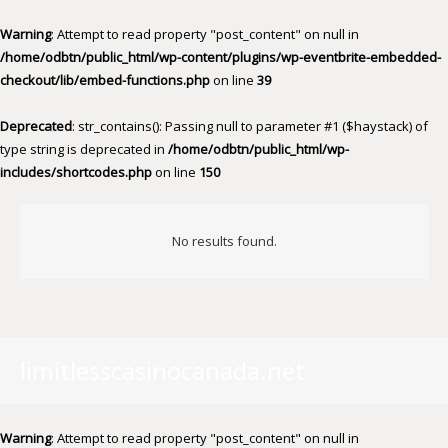
Warning
: Attempt to read property "post_content" on null in
/home/odbtn/public_html/wp-content/plugins/wp-eventbrite-embedded-
checkout/lib/embed-functions.php
on line
39
Deprecated
: str_contains(): Passing null to parameter #1 ($haystack) of
type string is deprecated in
/home/odbtn/public_html/wp-
includes/shortcodes.php
on line
150
No results found.
limitlesscasinocanada.net
Warning
: Attempt to read property "post_content" on null in