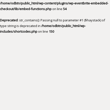
/home/odbtn/public_html/wp-content/plugins/wp-eventbrite-embedded-
checkout/lib/embed-functions.php
on line
54
Deprecated
: str_contains(): Passing null to parameter #1 ($haystack) of
type string is deprecated in
/home/odbtn/public_html/wp-
includes/shortcodes.php
on line
150