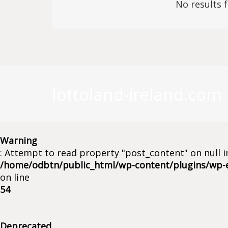
No results 
lottoland-ireland.com
Warning
: Attempt to read property "post_content" on null i
/home/odbtn/public_html/wp-content/plugins/wp-
on line
54
Deprecated