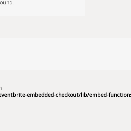
found.
n
eventbrite-embedded-checkout/lib/embed-function