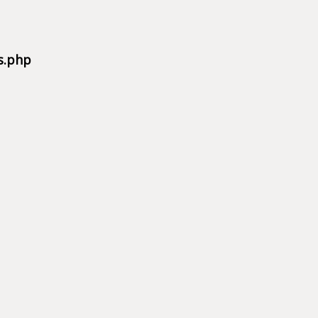
s.php