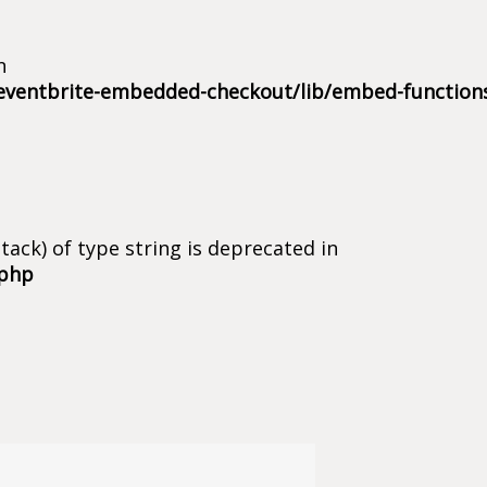
n
eventbrite-embedded-checkout/lib/embed-function
tack) of type string is deprecated in
.php