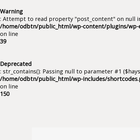
Warning
: Attempt to read property "post_content" on null i
/home/odbtn/public_html/wp-content/plugins/wp-
on line
39
Deprecated
: str_contains(): Passing null to parameter #1 ($hays
/home/odbtn/public_html/wp-includes/shortcodes
on line
150