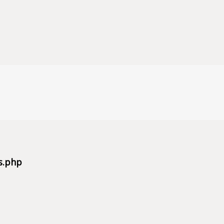
s.php