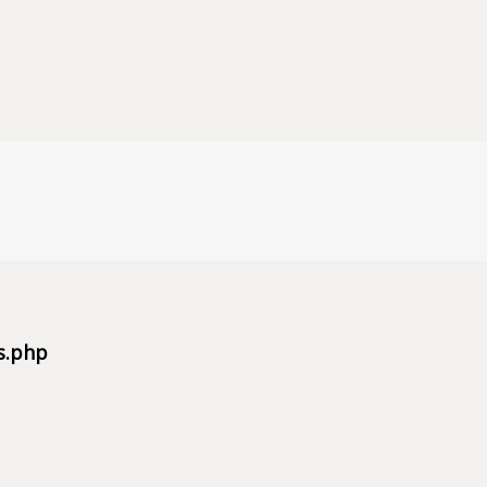
s.php