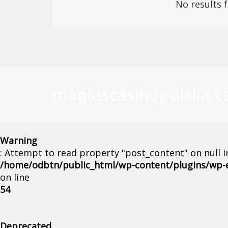
No results 
magiuscasinopolska.
Warning
: Attempt to read property "post_content" on null i
/home/odbtn/public_html/wp-content/plugins/wp-
on line
54
Deprecated