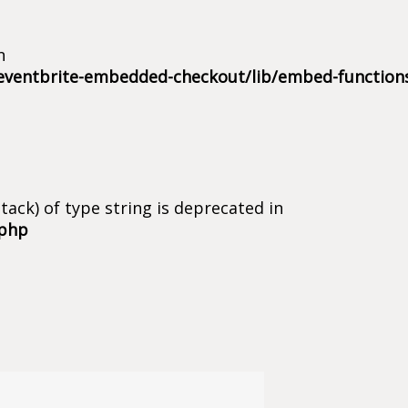
n
eventbrite-embedded-checkout/lib/embed-function
tack) of type string is deprecated in
.php