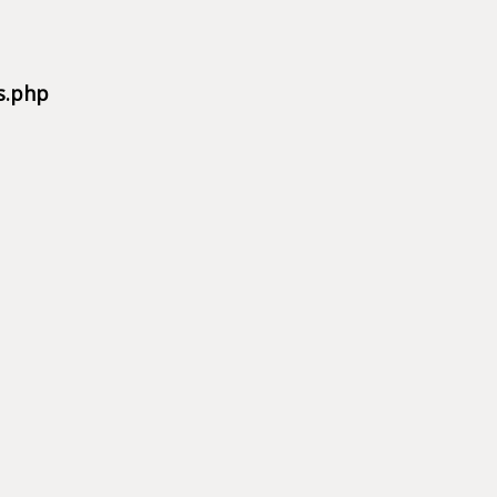
s.php