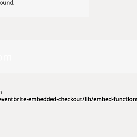
found.
com
n
eventbrite-embedded-checkout/lib/embed-function