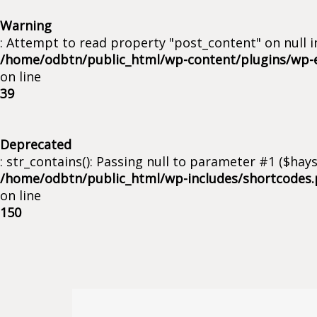
Warning
: Attempt to read property "post_content" on null i
/home/odbtn/public_html/wp-content/plugins/wp-
on line
39
Deprecated
: str_contains(): Passing null to parameter #1 ($hays
/home/odbtn/public_html/wp-includes/shortcodes
on line
150