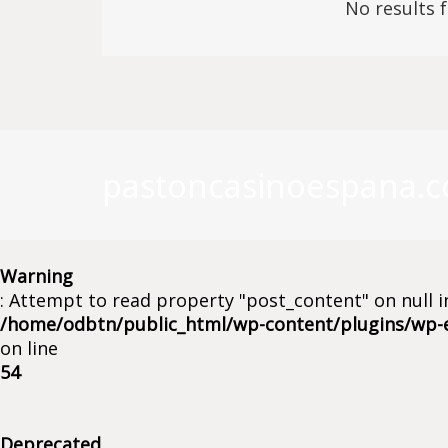
No results 
pastoncasinoespana.
Warning
: Attempt to read property "post_content" on null i
/home/odbtn/public_html/wp-content/plugins/wp-
on line
54
Deprecated