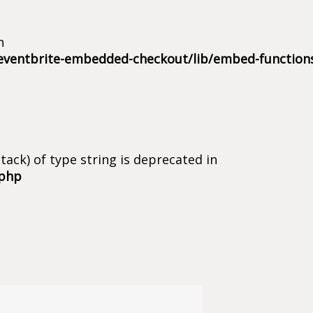
n
eventbrite-embedded-checkout/lib/embed-function
tack) of type string is deprecated in
.php