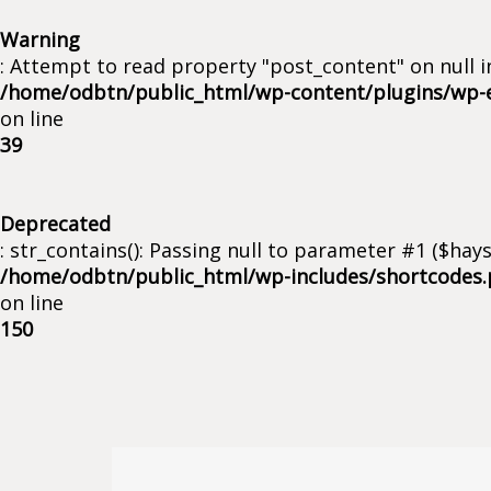
Warning
: Attempt to read property "post_content" on null i
/home/odbtn/public_html/wp-content/plugins/wp-
on line
39
Deprecated
: str_contains(): Passing null to parameter #1 ($hays
/home/odbtn/public_html/wp-includes/shortcodes
on line
150