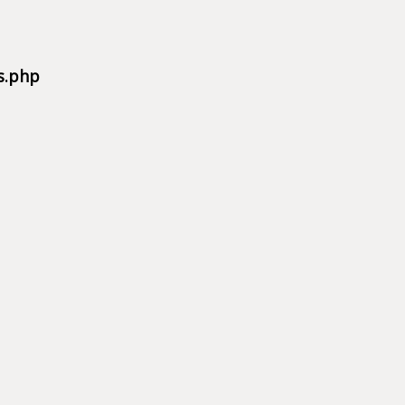
s.php