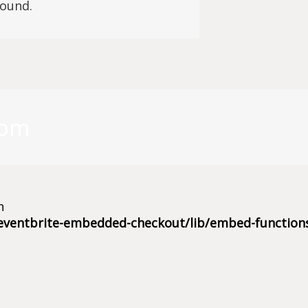
found.
com
n
eventbrite-embedded-checkout/lib/embed-function