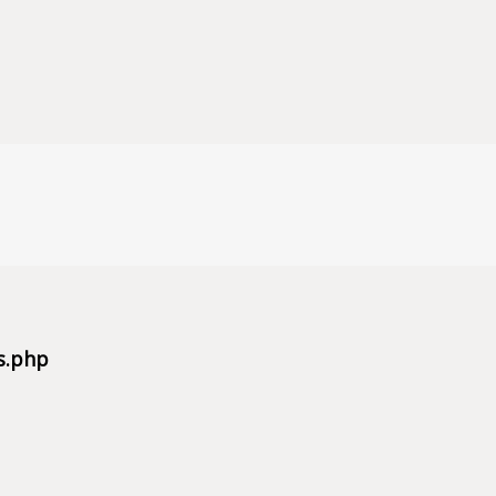
s.php