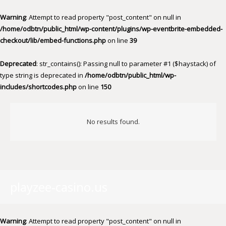
Warning
: Attempt to read property "post_content" on null in
/home/odbtn/public_html/wp-content/plugins/wp-eventbrite-embedded-
checkout/lib/embed-functions.php
on line
39
Deprecated
: str_contains(): Passing null to parameter #1 ($haystack) of
type string is deprecated in
/home/odbtn/public_html/wp-
includes/shortcodes.php
on line
150
No results found.
playzee-casino.us
Warning
: Attempt to read property "post_content" on null in