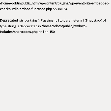
/home/odbtn/public_html/wp-content/plugins/wp-eventbrite-embedded-
checkout/lib/embed-functions.php
on line
54
Deprecated
: str_contains(): Passing null to parameter #1 ($haystack) of
type string is deprecated in
/home/odbtn/public_html/wp-
includes/shortcodes.php
on line
150