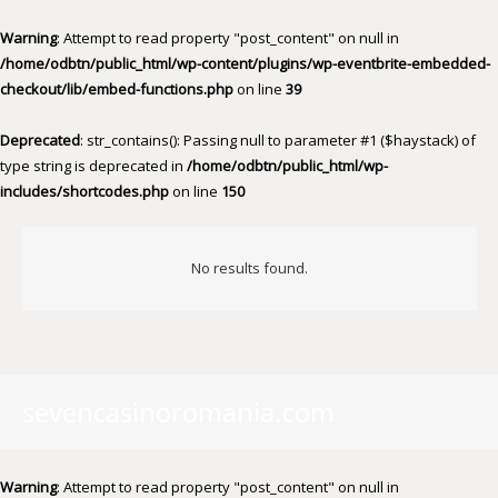
Warning
: Attempt to read property "post_content" on null in
/home/odbtn/public_html/wp-content/plugins/wp-eventbrite-embedded-
checkout/lib/embed-functions.php
on line
39
Deprecated
: str_contains(): Passing null to parameter #1 ($haystack) of
type string is deprecated in
/home/odbtn/public_html/wp-
includes/shortcodes.php
on line
150
No results found.
sevencasinoromania.com
Warning
: Attempt to read property "post_content" on null in