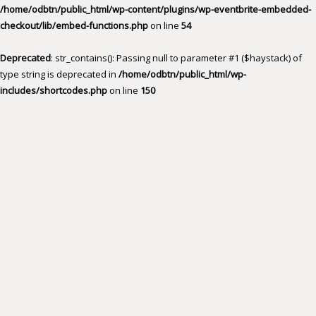
/home/odbtn/public_html/wp-content/plugins/wp-eventbrite-embedded-
checkout/lib/embed-functions.php
on line
54
Deprecated
: str_contains(): Passing null to parameter #1 ($haystack) of
type string is deprecated in
/home/odbtn/public_html/wp-
includes/shortcodes.php
on line
150