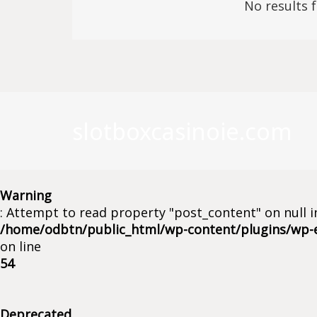
No results 
slotboxcasinoie.com
Warning
: Attempt to read property "post_content" on null i
/home/odbtn/public_html/wp-content/plugins/wp-
on line
54
Deprecated