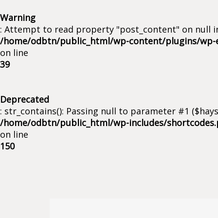
Warning
: Attempt to read property "post_content" on null i
/home/odbtn/public_html/wp-content/plugins/wp-
on line
39
Deprecated
: str_contains(): Passing null to parameter #1 ($hays
/home/odbtn/public_html/wp-includes/shortcodes
on line
150