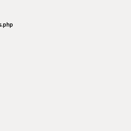
s.php