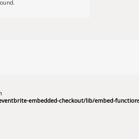
found.
n
eventbrite-embedded-checkout/lib/embed-function