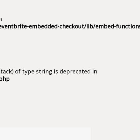
n
eventbrite-embedded-checkout/lib/embed-function
tack) of type string is deprecated in
.php