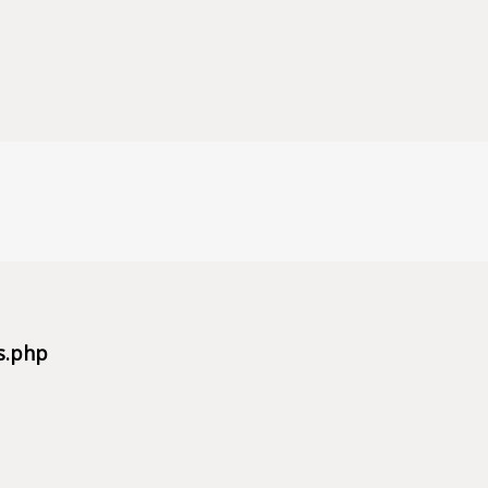
s.php