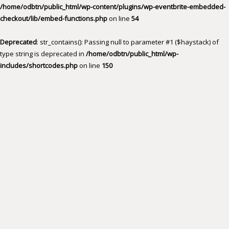
/home/odbtn/public_html/wp-content/plugins/wp-eventbrite-embedded-
checkout/lib/embed-functions.php
on line
54
Deprecated
: str_contains(): Passing null to parameter #1 ($haystack) of
type string is deprecated in
/home/odbtn/public_html/wp-
includes/shortcodes.php
on line
150