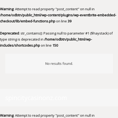
Warning
: Attempt to read property "post_content" on null in
/home/odbtn/public_html/wp-content/plugins/wp-eventbrite-embedded-
checkout/lib/embed-functions.php
on line
39
Deprecated
: str_contains(): Passing null to parameter #1 ($haystack) of
type string is deprecated in
/home/odbtn/public_html/wp-
includes/shortcodes.php
on line
150
No results found.
spincitycasinonz.com
Warning
: Attempt to read property "post_content" on null in