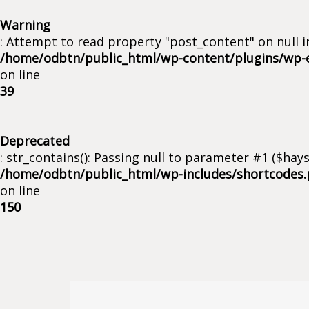
Warning
: Attempt to read property "post_content" on null i
/home/odbtn/public_html/wp-content/plugins/wp-
on line
39
Deprecated
: str_contains(): Passing null to parameter #1 ($hays
/home/odbtn/public_html/wp-includes/shortcodes
on line
150