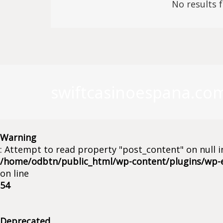
No results 
swiftcasinoespana.co
Warning
: Attempt to read property "post_content" on null i
/home/odbtn/public_html/wp-content/plugins/wp-
on line
54
Deprecated