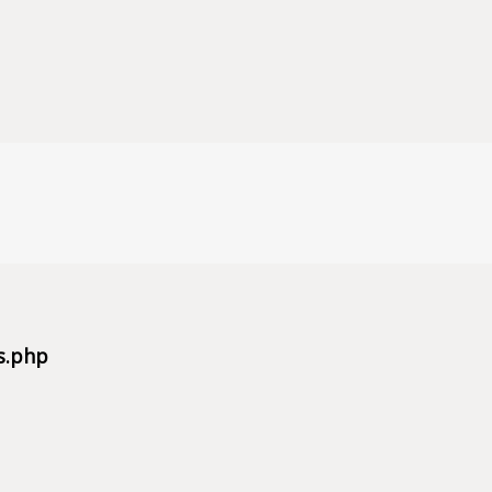
s.php