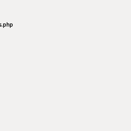
s.php