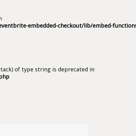
n
eventbrite-embedded-checkout/lib/embed-function
tack) of type string is deprecated in
.php