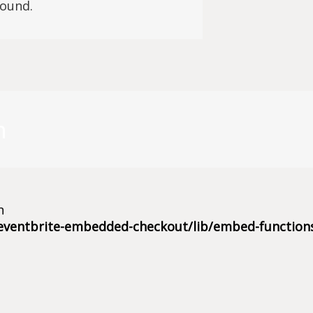
found.
m
n
eventbrite-embedded-checkout/lib/embed-function