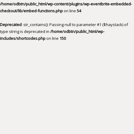
/home/odbtn/public_html/wp-content/plugins/wp-eventbrite-embedded-
checkout/lib/embed-functions.php
on line
54
Deprecated
: str_contains(): Passing null to parameter #1 ($haystack) of
type string is deprecated in
/home/odbtn/public_html/wp-
includes/shortcodes.php
on line
150