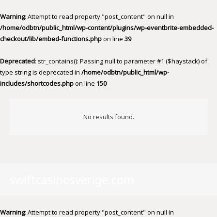
Warning
: Attempt to read property "post_content" on null in
/home/odbtn/public_html/wp-content/plugins/wp-eventbrite-embedded-
checkout/lib/embed-functions.php
on line
39
Deprecated
: str_contains(): Passing null to parameter #1 ($haystack) of
type string is deprecated in
/home/odbtn/public_html/wp-
includes/shortcodes.php
on line
150
No results found.
swiftcasinosverige.com
Warning
: Attempt to read property "post_content" on null in