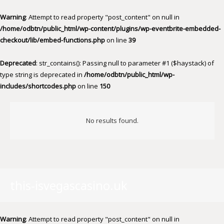
Warning
: Attempt to read property "post_content" on null in
/home/odbtn/public_html/wp-content/plugins/wp-eventbrite-embedded-
checkout/lib/embed-functions.php
on line
39
Deprecated
: str_contains(): Passing null to parameter #1 ($haystack) of
type string is deprecated in
/home/odbtn/public_html/wp-
includes/shortcodes.php
on line
150
No results found.
this-isvegascasino.uk
Warning
: Attempt to read property "post_content" on null in