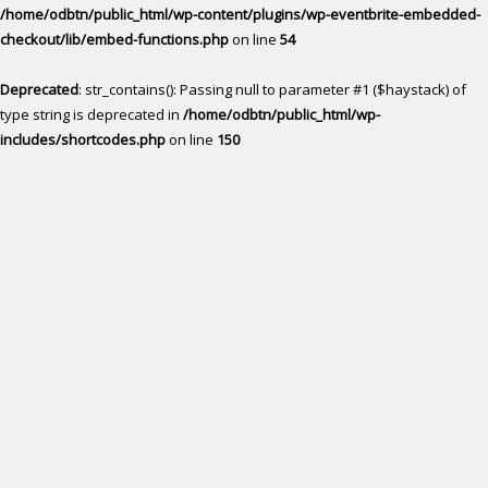
/home/odbtn/public_html/wp-content/plugins/wp-eventbrite-embedded-
checkout/lib/embed-functions.php
on line
54
Deprecated
: str_contains(): Passing null to parameter #1 ($haystack) of
type string is deprecated in
/home/odbtn/public_html/wp-
includes/shortcodes.php
on line
150