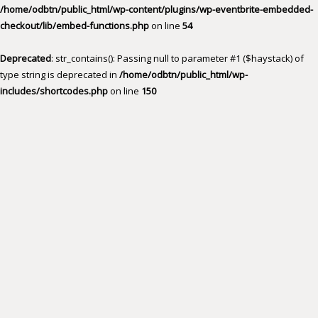
/home/odbtn/public_html/wp-content/plugins/wp-eventbrite-embedded-
checkout/lib/embed-functions.php
on line
54
Deprecated
: str_contains(): Passing null to parameter #1 ($haystack) of
type string is deprecated in
/home/odbtn/public_html/wp-
includes/shortcodes.php
on line
150