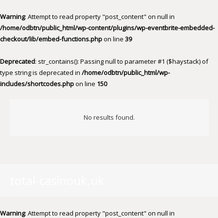
Warning
: Attempt to read property "post_content" on null in
/home/odbtn/public_html/wp-content/plugins/wp-eventbrite-embedded-
checkout/lib/embed-functions.php
on line
39
Deprecated
: str_contains(): Passing null to parameter #1 ($haystack) of
type string is deprecated in
/home/odbtn/public_html/wp-
includes/shortcodes.php
on line
150
No results found.
total-casinouk.uk
Warning
: Attempt to read property "post_content" on null in