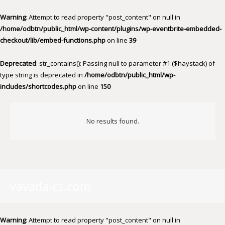
Warning
: Attempt to read property "post_content" on null in
/home/odbtn/public_html/wp-content/plugins/wp-eventbrite-embedded-
checkout/lib/embed-functions.php
on line
39
Deprecated
: str_contains(): Passing null to parameter #1 ($haystack) of
type string is deprecated in
/home/odbtn/public_html/wp-
includes/shortcodes.php
on line
150
No results found.
vavada-cs.com
Warning
: Attempt to read property "post_content" on null in