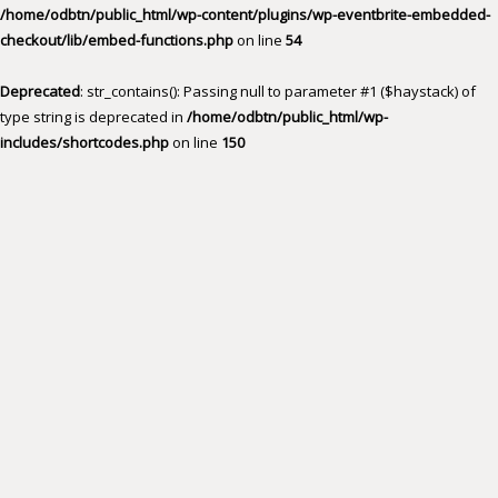
/home/odbtn/public_html/wp-content/plugins/wp-eventbrite-embedded-
checkout/lib/embed-functions.php
on line
54
Deprecated
: str_contains(): Passing null to parameter #1 ($haystack) of
type string is deprecated in
/home/odbtn/public_html/wp-
includes/shortcodes.php
on line
150