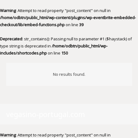
Warning
: Attempt to read property "post_content" on null in
/home/odbtn/public_html/wp-content/plugins/wp-eventbrite-embedded-
checkout/lib/embed-functions.php
on line
39
Deprecated
: str_contains(): Passing null to parameter #1 ($haystack) of
type string is deprecated in
/home/odbtn/public_html/wp-
includes/shortcodes.php
on line
150
No results found.
vegasino-portugal.com
Warning
: Attempt to read property "post_content" on null in