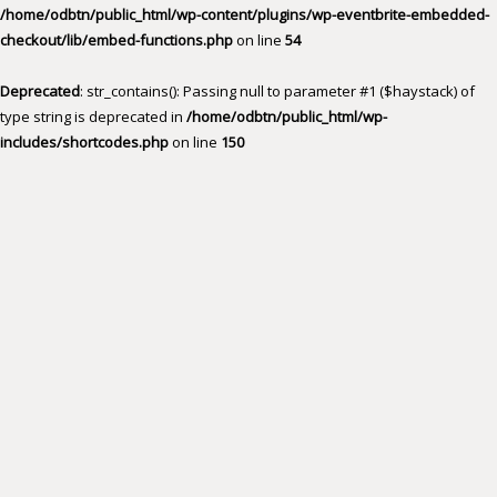
/home/odbtn/public_html/wp-content/plugins/wp-eventbrite-embedded-
checkout/lib/embed-functions.php
on line
54
Deprecated
: str_contains(): Passing null to parameter #1 ($haystack) of
type string is deprecated in
/home/odbtn/public_html/wp-
includes/shortcodes.php
on line
150