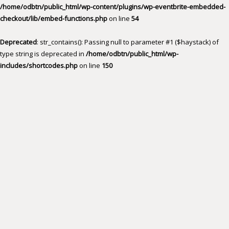
/home/odbtn/public_html/wp-content/plugins/wp-eventbrite-embedded-
checkout/lib/embed-functions.php
on line
54
Deprecated
: str_contains(): Passing null to parameter #1 ($haystack) of
type string is deprecated in
/home/odbtn/public_html/wp-
includes/shortcodes.php
on line
150