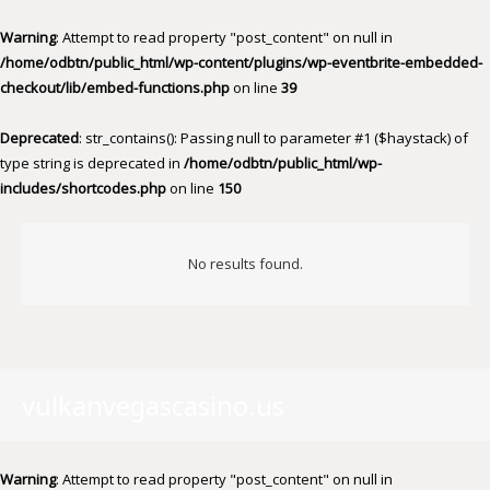
Warning
: Attempt to read property "post_content" on null in
/home/odbtn/public_html/wp-content/plugins/wp-eventbrite-embedded-
checkout/lib/embed-functions.php
on line
39
Deprecated
: str_contains(): Passing null to parameter #1 ($haystack) of
type string is deprecated in
/home/odbtn/public_html/wp-
includes/shortcodes.php
on line
150
No results found.
vulkanvegascasino.us
Warning
: Attempt to read property "post_content" on null in