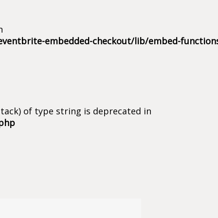
n
eventbrite-embedded-checkout/lib/embed-function
tack) of type string is deprecated in
.php