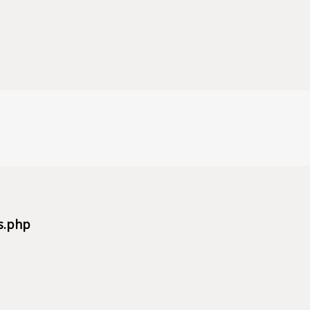
s.php