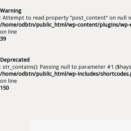
Warning
: Attempt to read property "post_content" on null i
/home/odbtn/public_html/wp-content/plugins/wp-
on line
39
Deprecated
: str_contains(): Passing null to parameter #1 ($hays
/home/odbtn/public_html/wp-includes/shortcodes
on line
150