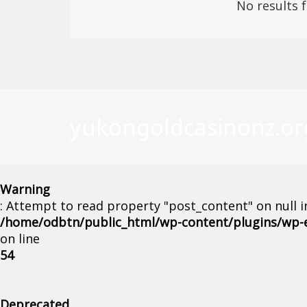
No results 
yukongoldcasinonz.or
Warning
: Attempt to read property "post_content" on null i
/home/odbtn/public_html/wp-content/plugins/wp-
on line
54
Deprecated