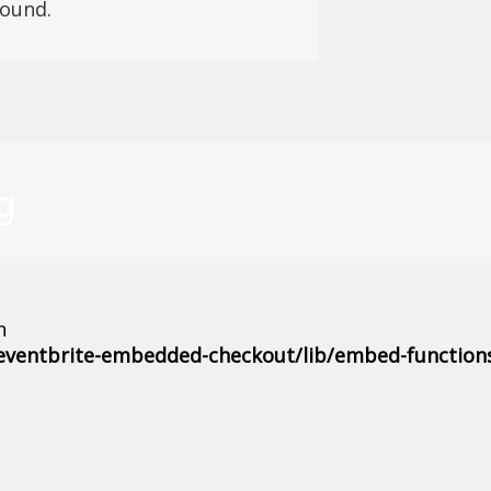
found.
g
n
eventbrite-embedded-checkout/lib/embed-function