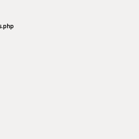
s.php