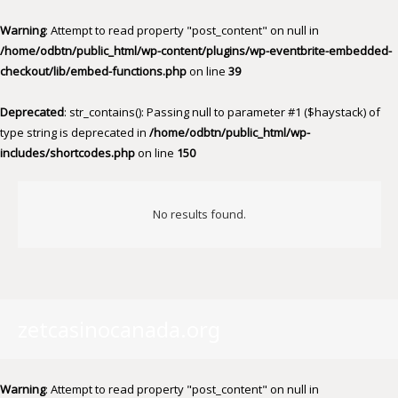
Warning
: Attempt to read property "post_content" on null in
/home/odbtn/public_html/wp-content/plugins/wp-eventbrite-embedded-
checkout/lib/embed-functions.php
on line
39
Deprecated
: str_contains(): Passing null to parameter #1 ($haystack) of
type string is deprecated in
/home/odbtn/public_html/wp-
includes/shortcodes.php
on line
150
No results found.
zetcasinocanada.org
Warning
: Attempt to read property "post_content" on null in