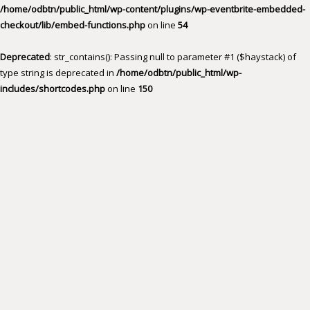
/home/odbtn/public_html/wp-content/plugins/wp-eventbrite-embedded-
checkout/lib/embed-functions.php
on line
54
Deprecated
: str_contains(): Passing null to parameter #1 ($haystack) of
type string is deprecated in
/home/odbtn/public_html/wp-
includes/shortcodes.php
on line
150