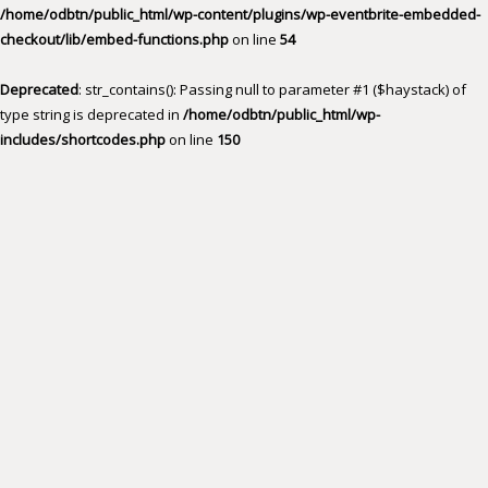
/home/odbtn/public_html/wp-content/plugins/wp-eventbrite-embedded-
checkout/lib/embed-functions.php
on line
54
Deprecated
: str_contains(): Passing null to parameter #1 ($haystack) of
type string is deprecated in
/home/odbtn/public_html/wp-
includes/shortcodes.php
on line
150