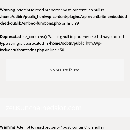
Warning
: Attempt to read property "post_content" on null in
/home/odbtn/public_html/wp-content/plugins/wp-eventbrite-embedded-
checkout/lib/embed-functions.php
on line
39
Deprecated
: str_contains(): Passing null to parameter #1 ($haystack) of
type string is deprecated in
/home/odbtn/public_html/wp-
includes/shortcodes.php
on line
150
No results found.
zeusunchainedslot.com
Warning
: Attempt to read property "post_content" on null in