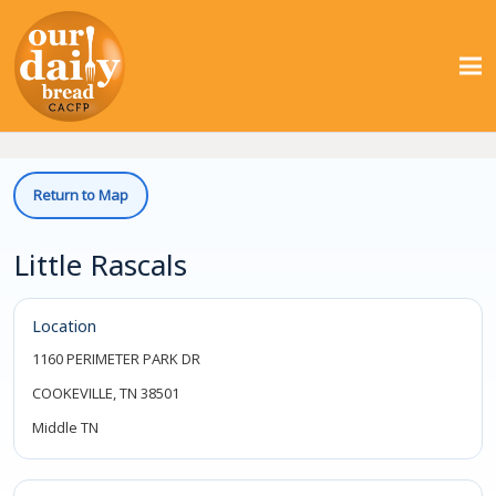
Return to Map
Little Rascals
Location
1160 PERIMETER PARK DR
COOKEVILLE, TN 38501
Middle TN