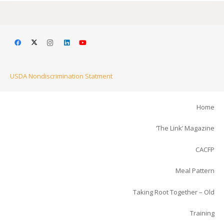
USDA Nondiscrimination Statment
Home
‘The Link’ Magazine
CACFP
Meal Pattern
Taking Root Together – Old
Training