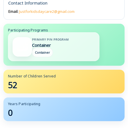
Contact Information
Email:
Justforkidsdaycare2@gmail.com
Participating Programs
PRIMARY PIN PROGRAM
Container
Container
Number of Children Served
52
Years Participating
0