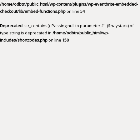
/home/odbtn/public_html/wp-content/plugins/wp-eventbrite-embedded-
checkout/lib/embed-functions.php
on line
54
Deprecated
: str_contains(): Passing null to parameter #1 ($haystack) of
type string is deprecated in
/home/odbtn/public_html/wp-
includes/shortcodes.php
on line
150