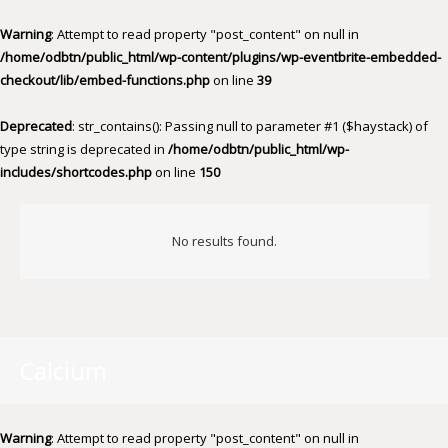
Warning
: Attempt to read property "post_content" on null in
/home/odbtn/public_html/wp-content/plugins/wp-eventbrite-embedded-
checkout/lib/embed-functions.php
on line
39
Deprecated
: str_contains(): Passing null to parameter #1 ($haystack) of
type string is deprecated in
/home/odbtn/public_html/wp-
includes/shortcodes.php
on line
150
No results found.
Calcium
Warning
: Attempt to read property "post_content" on null in