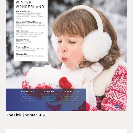
The Link | Winter 2020