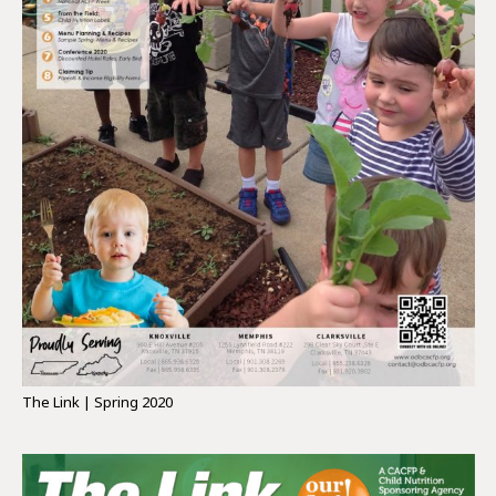
The Link | Spring 2020