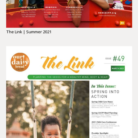
The Link | Summer 2021