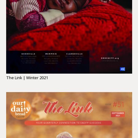
The Link | Winter 2021