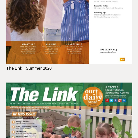
The Link | Summer 2020