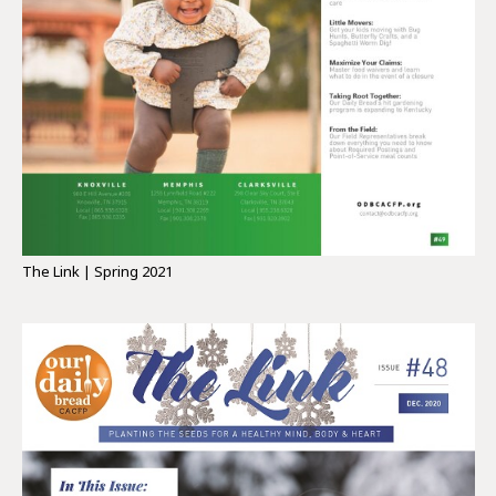
The Link | Spring 2021