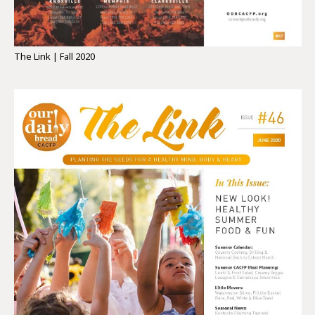
The Link | Fall 2020