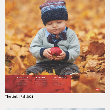
The Link | Fall 2021