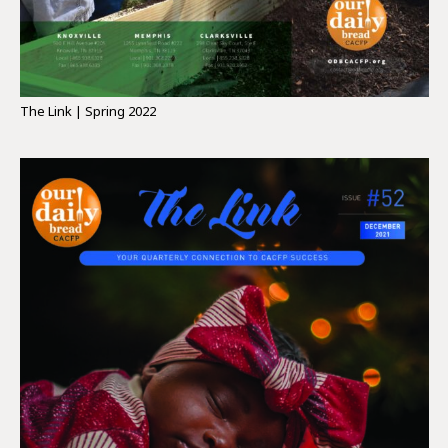
The Link | Spring 2022