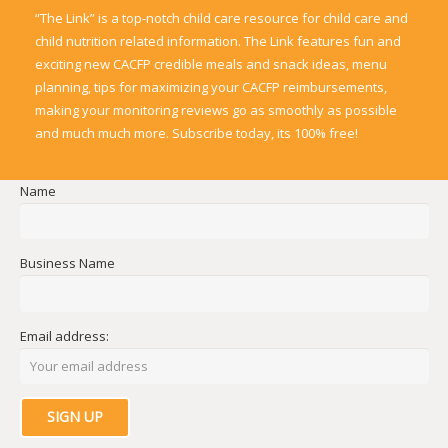
“The Link” is a top-notch child care resource for child care and
child nutrition related information. The Link features fun and
exciting new CACFP credible meals and snack ideas, menu
planning, tips for maximizing your CACFP reimbursements,
making your monitoring reviews go as smoothly as possible
and much much more. Subscribe today, its 100% free!
Name
Business Name
Email address: