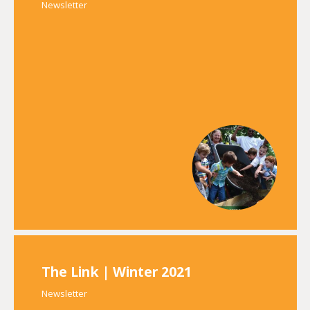
Newsletter
The Link | Winter 2021
Newsletter