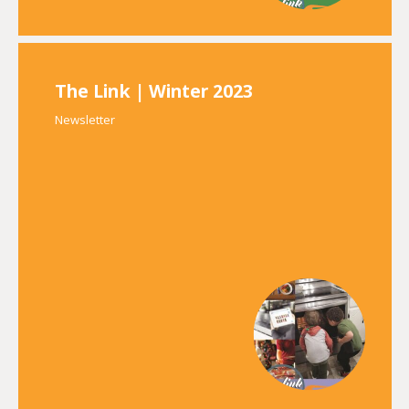
The Link | Winter 2023
Newsletter