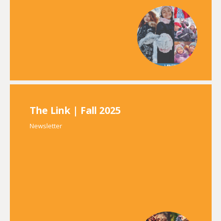
The Link | Fall 2025
Newsletter