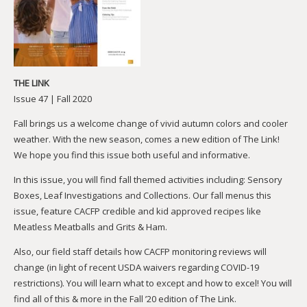
THE LINK
Issue 47 | Fall 2020
Fall brings us a welcome change of vivid autumn colors and cooler
weather. With the new season, comes a new edition of The Link!
We hope you find this issue both useful and informative.
In this issue, you will find fall themed activities including: Sensory
Boxes, Leaf Investigations and Collections. Our fall menus this
issue, feature CACFP credible and kid approved recipes like
Meatless Meatballs and Grits & Ham.
Also, our field staff details how CACFP monitoring reviews will
change (in light of recent USDA waivers regarding COVID-19
restrictions). You will learn what to except and how to excel! You will
find all of this & more in the Fall ’20 edition of The Link.