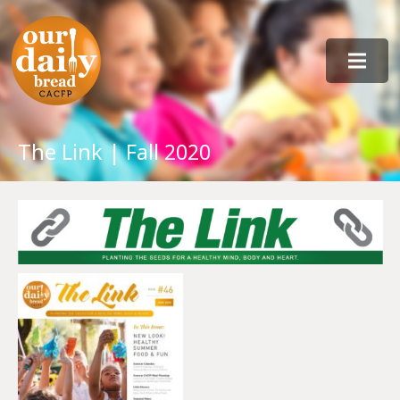
The Link | Fall 2020