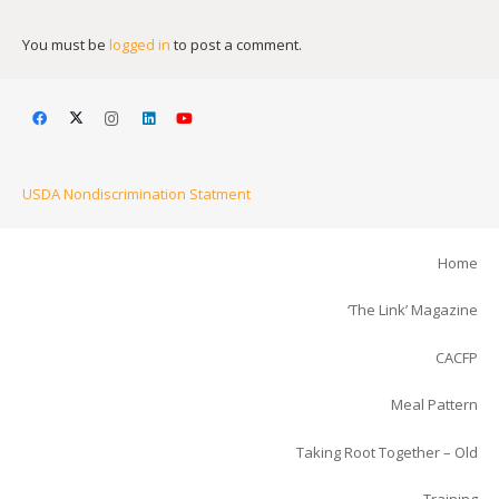
You must be
logged in
to post a comment.
USDA Nondiscrimination Statment
Home
‘The Link’ Magazine
CACFP
Meal Pattern
Taking Root Together – Old