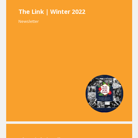
The Link | Winter 2022
Newsletter