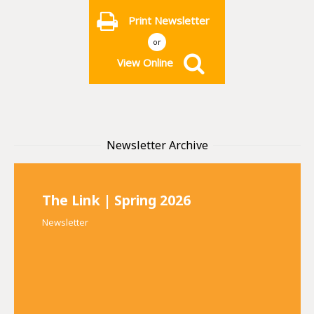
Print Newsletter
or
View Online
Newsletter Archive
The Link | Spring 2026
Newsletter