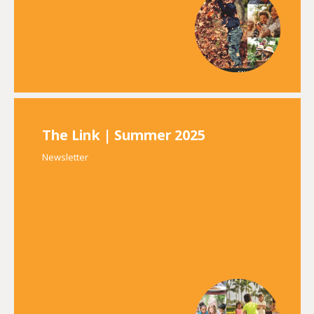
The Link | Summer 2025
Newsletter