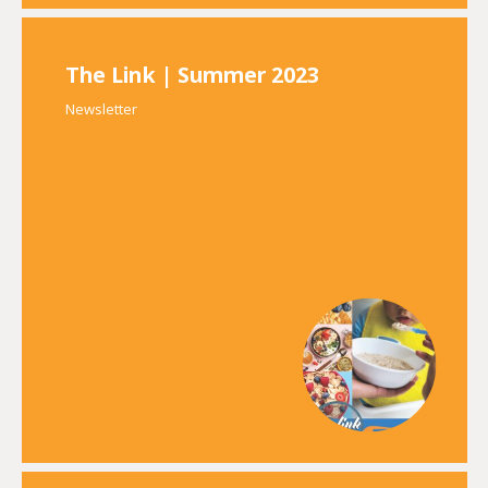
The Link | Summer 2023
Newsletter