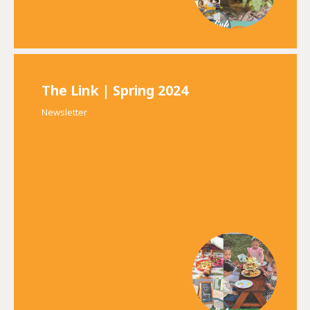
The Link | Spring 2024
Newsletter