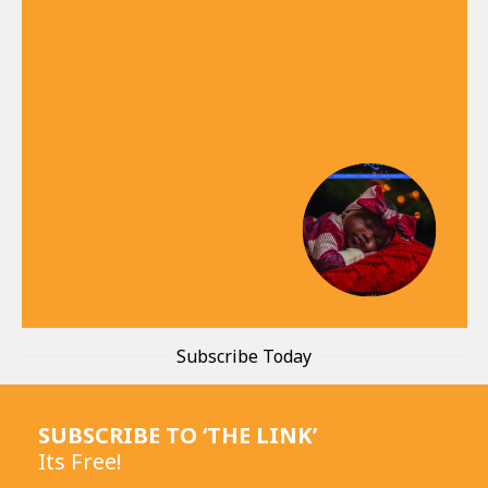
Subscribe Today
SUBSCRIBE TO ‘THE LINK’
Its Free!