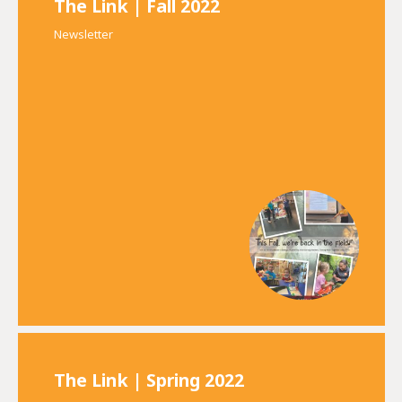
The Link | Fall 2022
Newsletter
The Link | Spring 2022