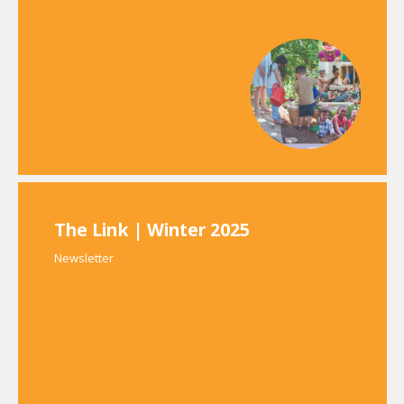
The Link | Winter 2025
Newsletter