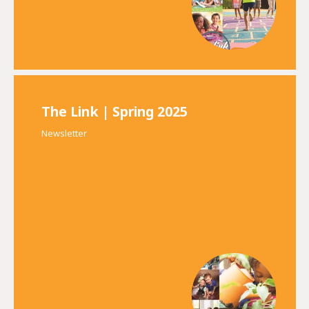
The Link | Spring 2025
Newsletter