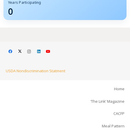
Years Participating
0
USDA Nondiscrimination Statment
Home
‘The Link’ Magazine
CACFP
Meal Pattern