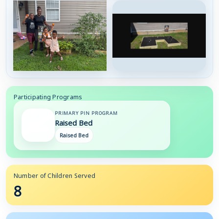
Participating Programs
PRIMARY PIN PROGRAM
Raised Bed
Raised Bed
Number of Children Served
8