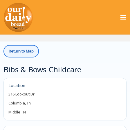
Return to Map
Bibs & Bows Childcare
Location
316 Lookout Dr
Columbia, TN
Middle TN