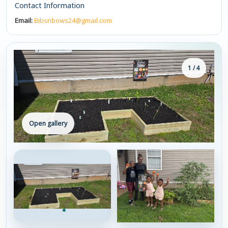
Contact Information
Email:
Bibsnbows24@gmail.com
1 / 4
Open gallery