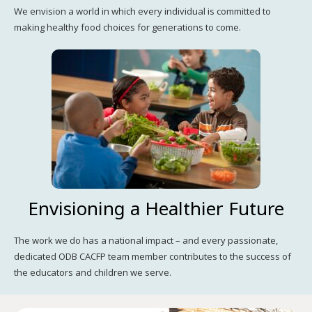
We envision a world in which every individual is committed to
making healthy food choices for generations to come.
Envisioning a Healthier Future
The work we do has a national impact – and every passionate,
dedicated ODB CACFP team member contributes to the success of
the educators and children we serve.