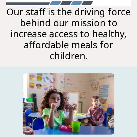
Our staff is the driving force
behind our mission to
increase access to healthy,
affordable meals for
children.