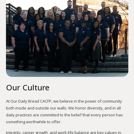
Our Culture
At Our Daily Bread CACFP, we believe in the power of community
both inside and outside our walls. We honor diversity, and in all
daily practices are committed to the belief that every person has
something worthwhile to offer.
Integrity, career growth, and work-life balance are key values in