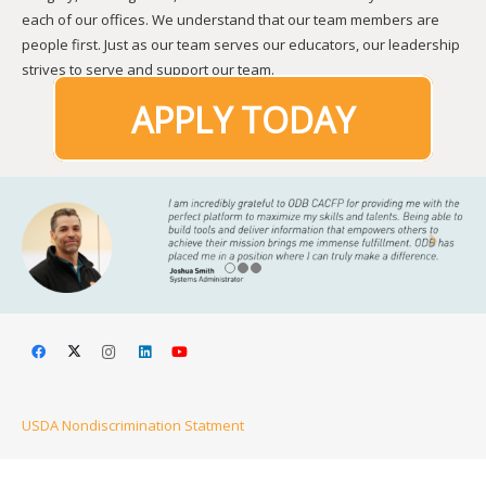
each of our offices. We understand that our team members are
people first. Just as our team serves our educators, our leadership
strives to serve and support our team.
APPLY TODAY
USDA Nondiscrimination Statment