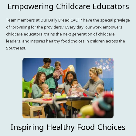
Empowering Childcare Educators
Team members at Our Daily Bread CACFP have the special privilege
of “providing for the providers.” Every day, our work empowers
childcare educators, trains the next generation of childcare
leaders, and inspires healthy food choices in children across the
Southeast.
Inspiring Healthy Food Choices