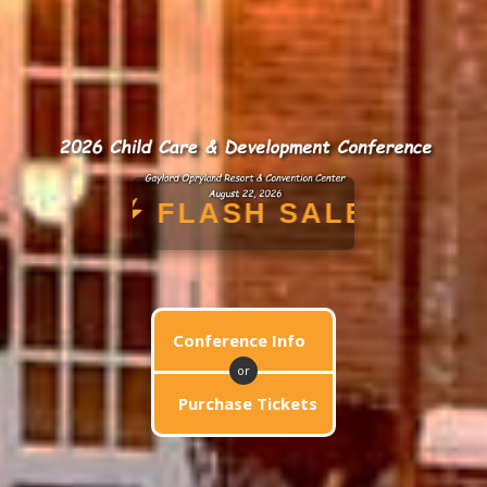
PENING NOW!
FLASH 
Conference Info
or
Purchase Tickets