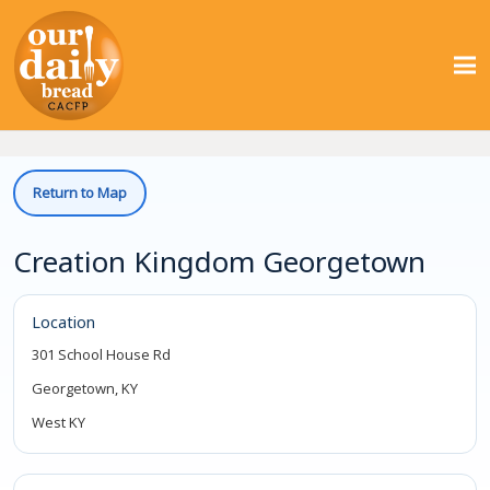
Return to Map
Creation Kingdom Georgetown
Location
301 School House Rd
Georgetown, KY
West KY