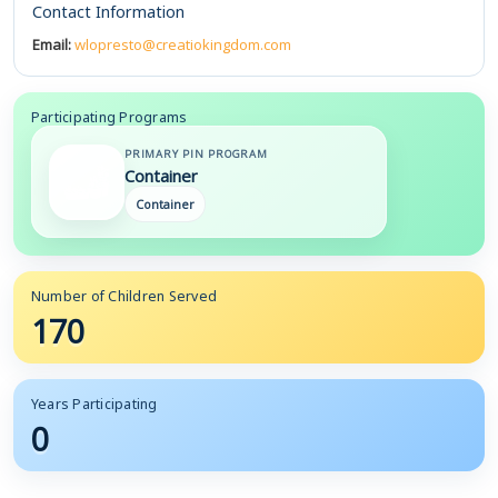
Contact Information
Email:
wlopresto@creatiokingdom.com
Participating Programs
PRIMARY PIN PROGRAM
Container
Container
Number of Children Served
170
Years Participating
0