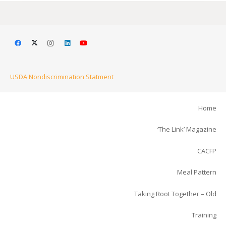
USDA Nondiscrimination Statment
Home
‘The Link’ Magazine
CACFP
Meal Pattern
Taking Root Together – Old
Training