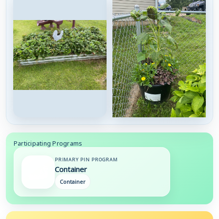
Participating Programs
PRIMARY PIN PROGRAM
Container
Container