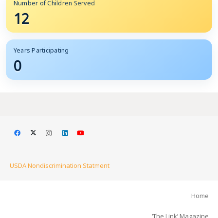
Number of Children Served
12
Years Participating
0
USDA Nondiscrimination Statment
Home
‘The Link’ Magazine