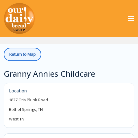
Return to Map
Granny Annies Childcare
Location
1827 Otis Plunk Road
Bethel Springs, TN
West TN