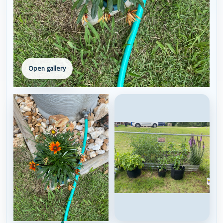
Open gallery