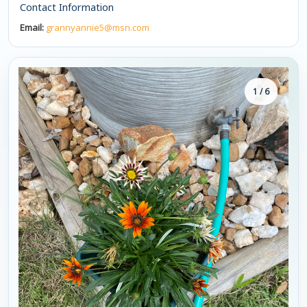
Contact Information
Email:
grannyannie5@msn.com
1 / 6