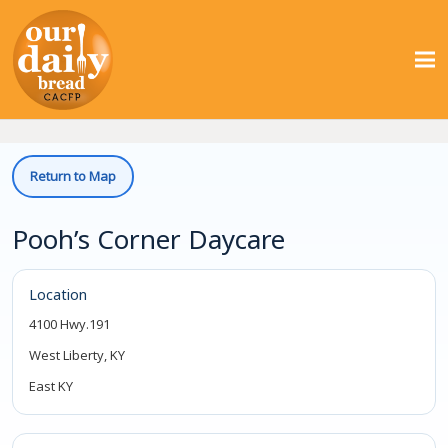
Return to Map
Pooh’s Corner Daycare
Location
4100 Hwy.191
West Liberty, KY
East KY