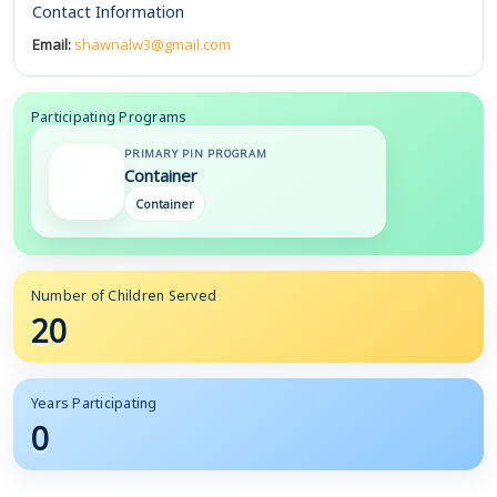
Contact Information
Email:
shawnalw3@gmail.com
Participating Programs
PRIMARY PIN PROGRAM
Container
Container
Number of Children Served
20
Years Participating
0