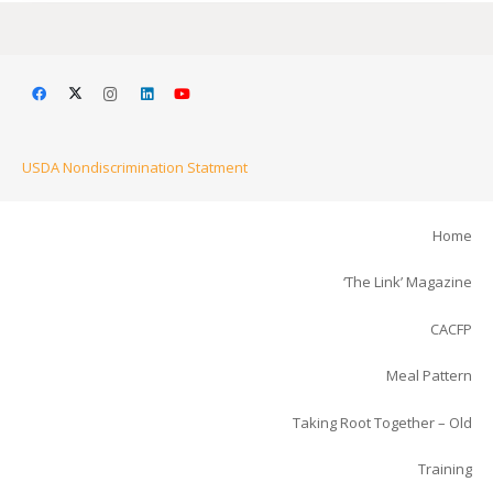
USDA Nondiscrimination Statment
Home
‘The Link’ Magazine
CACFP
Meal Pattern
Taking Root Together – Old
Training