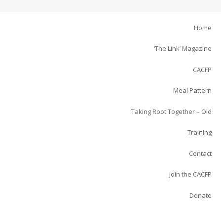
Home
‘The Link’ Magazine
CACFP
Meal Pattern
Taking Root Together – Old
Training
Contact
Join the CACFP
Donate