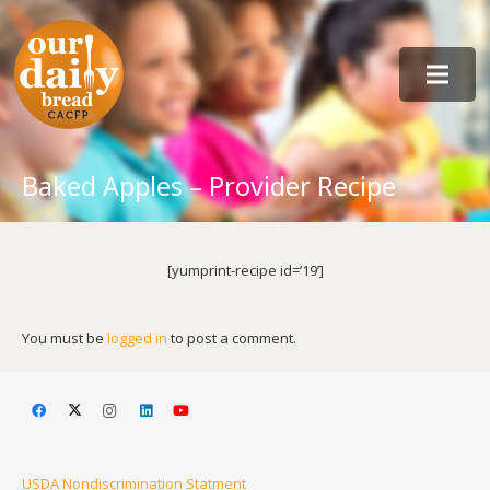
Baked Apples – Provider Recipe
[yumprint-recipe id=’19’]
You must be
logged in
to post a comment.
USDA Nondiscrimination Statment