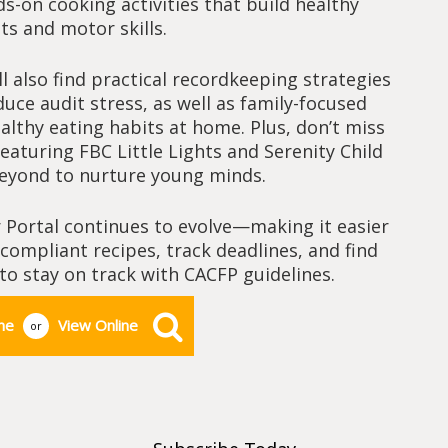
s-on cooking activities that build healthy
ts and motor skills.
ll also find practical recordkeeping strategies
uce audit stress, as well as family-focused
ealthy eating habits at home. Plus, don’t miss
aturing FBC Little Lights and Serenity Child
beyond to nurture young minds.
 Portal continues to evolve—making it easier
ompliant recipes, track deadlines, and find
to stay on track with CACFP guidelines.
ne
View Online
or