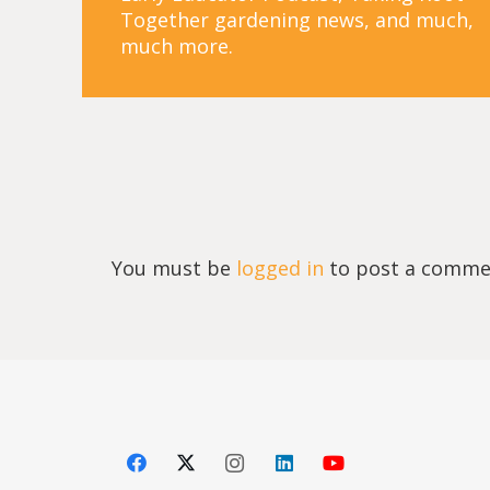
Together gardening news, and much,
much more.
You must be
logged in
to post a comme