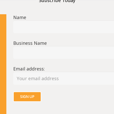
Subscribe Today
Name
Business Name
Email address: