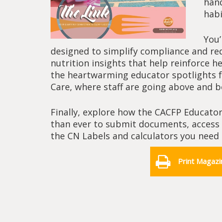
hand
habi
You’
designed to simplify compliance and red
nutrition insights that help reinforce h
the heartwarming educator spotlights fe
Care, where staff are going above and 
Finally, explore how the CACFP Educator
than ever to submit documents, access c
the CN Labels and calculators you need 
Print Magazi