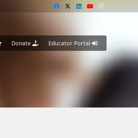
Donate
Educator Portal