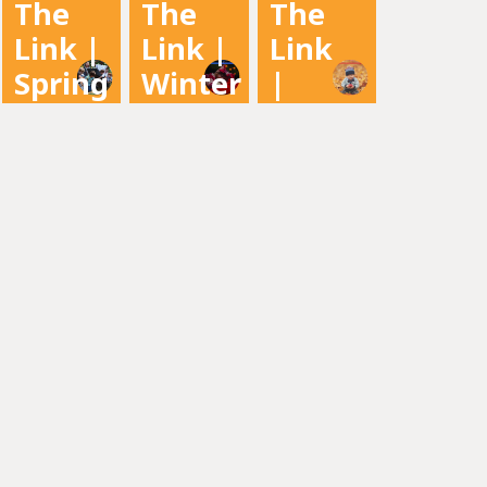
The
The
The
2022
Newsletter
Newsletter
Link |
Link |
Link
Newsletter
Spring
Winter
|
2022
2021
Fall
2021
Newsletter
Newsletter
Newsletter