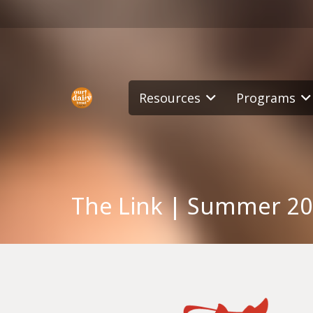
Resources
Programs
The Link | Summer 2