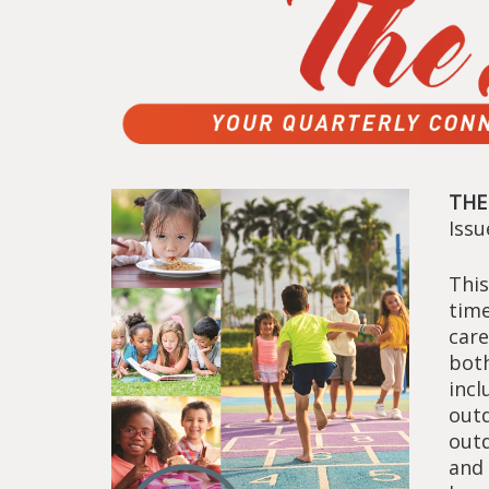
THE
Iss
This
time
car
both
incl
outd
outd
and 