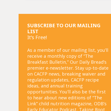
SUBSCRIBE TO OUR MAILING
LIST
It’s Free!
As a member of our mailing list, you’ll
receive a monthly copy of “The
Breakfast Bulletin,” Our Daily Bread’s
premier e-newsletter. Stay up-to-date
on CACFP news, breaking waiver and
regulation updates, CACFP recipe
ideas, and annual training
opportunities. You’ll also be the first
to hear about new editions of “The
Link” child nutrition magazine, ODB’s
Early Educator Podcast, Taking Root