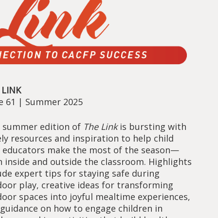
 LINK
ue 61 | Summer 2025
 summer edition of
The Link
is bursting with
ly resources and inspiration to help child
e educators make the most of the season—
 inside and outside the classroom. Highlights
ude expert tips for staying safe during
oor play, creative ideas for transforming
oor spaces into joyful mealtime experiences,
guidance on how to engage children in