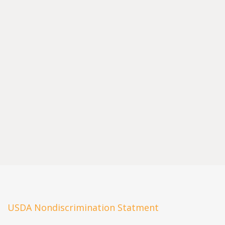
USDA Nondiscrimination Statment