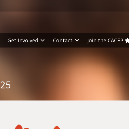
Get Involved
Contact
Join the CACFP
025