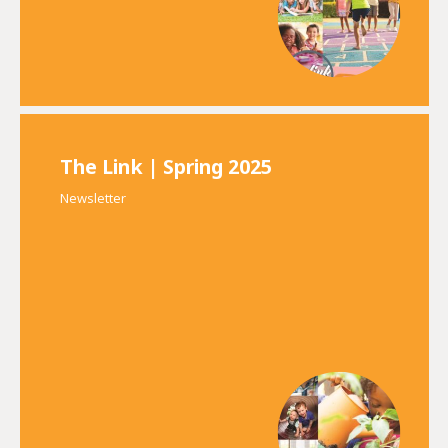
The Link | Spring 2025
Newsletter