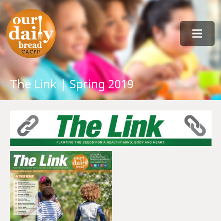
The Link | Spring 2019