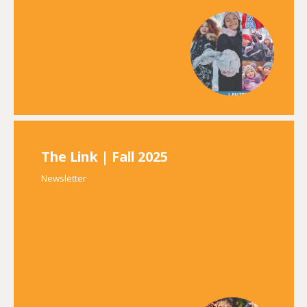
The Link | Fall 2025
Newsletter