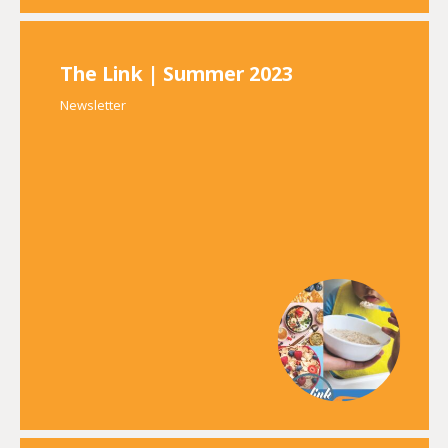
The Link | Summer 2023
Newsletter