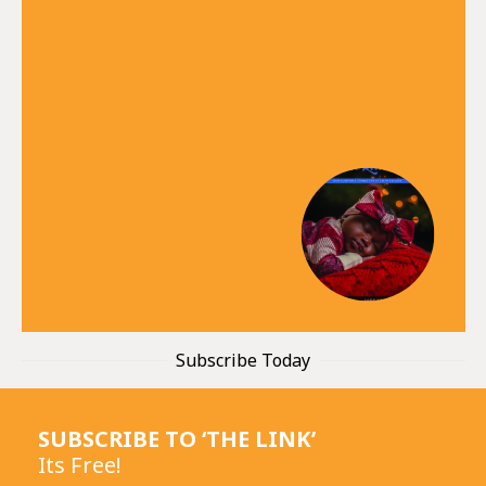
Subscribe Today
SUBSCRIBE TO ‘THE LINK’
Its Free!