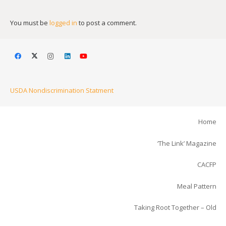
You must be
logged in
to post a comment.
USDA Nondiscrimination Statment
Home
‘The Link’ Magazine
CACFP
Meal Pattern
Taking Root Together – Old