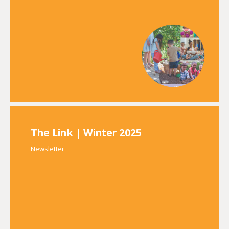
The Link | Winter 2025
Newsletter