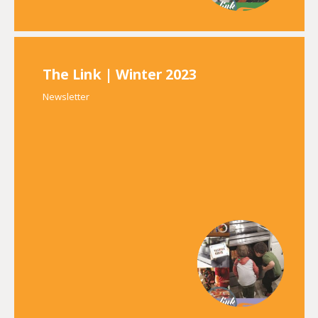
The Link | Winter 2023
Newsletter