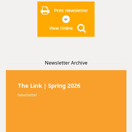
Print Newsletter
or
View Online
Newsletter Archive
The Link | Spring 2026
Newsletter