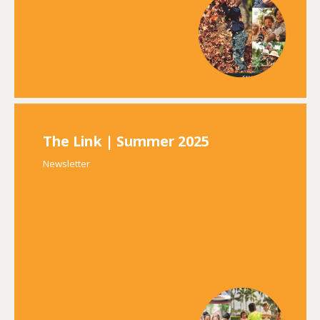
The Link | Summer 2025
Newsletter