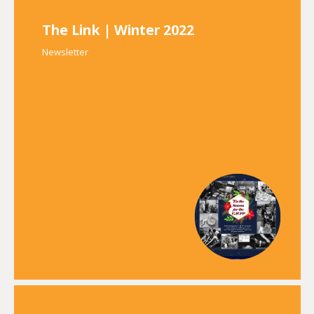
The Link | Winter 2022
Newsletter