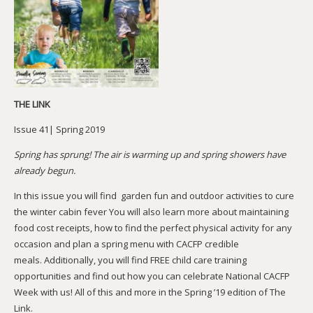
THE LINK
Issue 41| Spring 2019
Spring has sprung! The air is warming up and spring showers have
already begun.
In this issue you will find garden fun and outdoor activities to cure
the winter cabin fever You will also learn more about maintaining
food cost receipts, how to find the perfect physical activity for any
occasion and plan a spring menu with CACFP credible
meals. Additionally, you will find FREE child care training
opportunities and find out how you can celebrate National CACFP
Week with us! All of this and more in the Spring ’19 edition of The
Link.