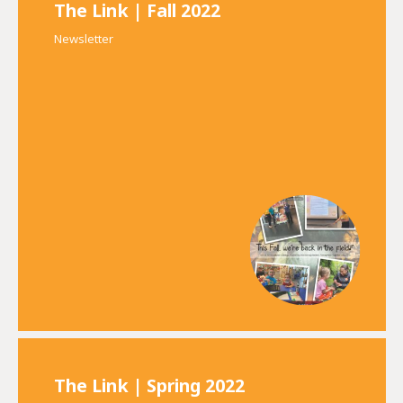
The Link | Fall 2022
Newsletter
The Link | Spring 2022