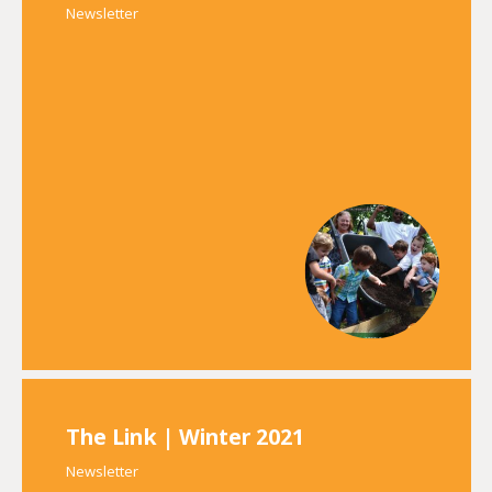
Newsletter
The Link | Winter 2021
Newsletter