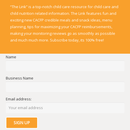
“The Link” is a top-notch child care resource for child care and
child nutrition related information. The Link features fun and
exciting new CACFP credible meals and snack ideas, menu
planning, tips for maximizing your CACFP reimbursements,
making your monitoring reviews go as smoothly as possible
and much much more. Subscribe today, its 100% free!
Name
Business Name
Email address: