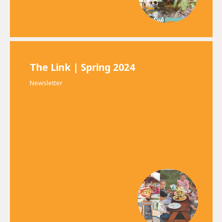
The Link | Spring 2024
Newsletter