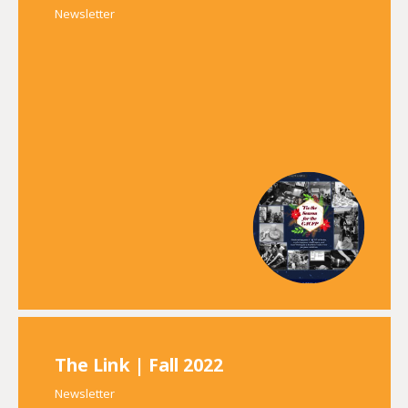
Newsletter
The Link | Fall 2022
Newsletter