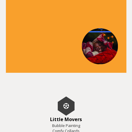
Little Movers
Bubble Painting
Comfy Collards