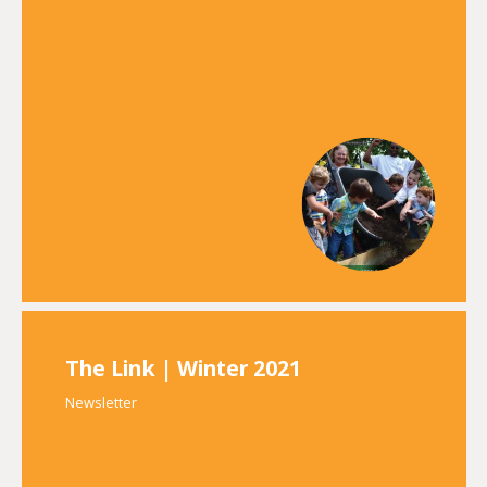
The Link | Winter 2021
Newsletter