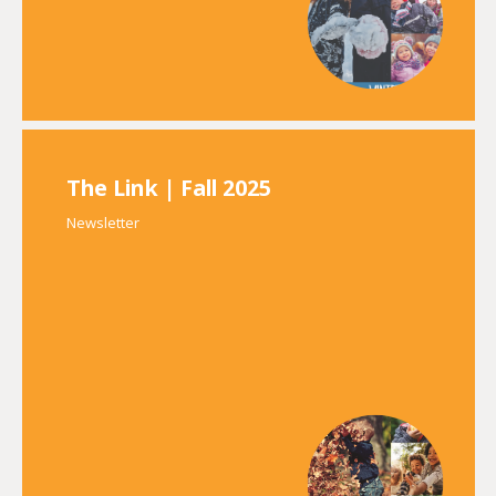
The Link | Fall 2025
Newsletter