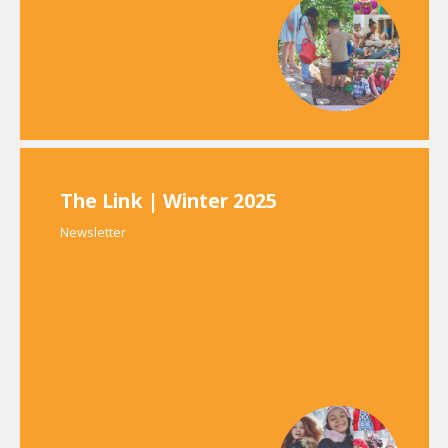
The Link | Winter 2025
Newsletter