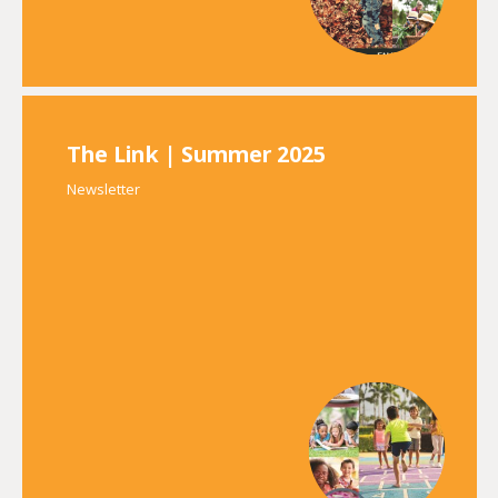
The Link | Summer 2025
Newsletter