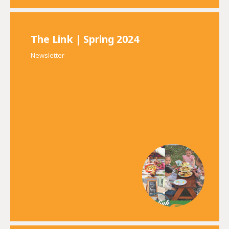
The Link | Spring 2024
Newsletter