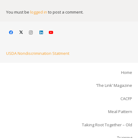
You must be
logged in
to post a comment.
USDA Nondiscrimination Statment
Home
‘The Link’ Magazine
CACFP
Meal Pattern
Taking Root Together – Old
Training