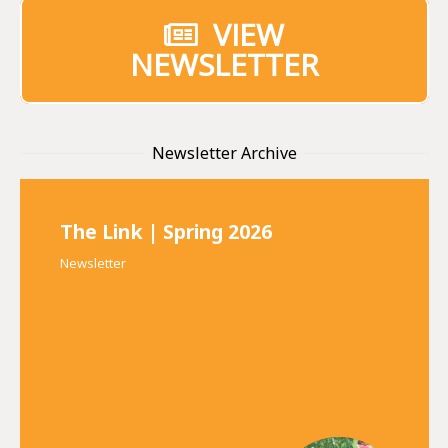
VIEW
NEWSLETTER
Newsletter Archive
The Link | Spring 2026
Newsletter