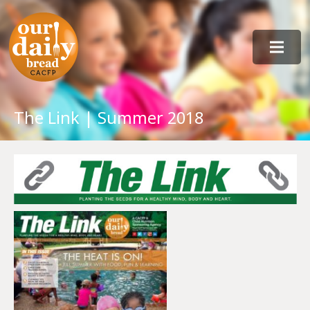
The Link | Summer 2018