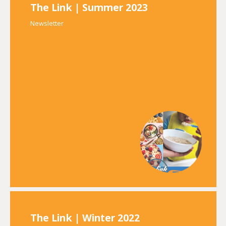
The Link | Summer 2023
Newsletter
The Link | Winter 2022