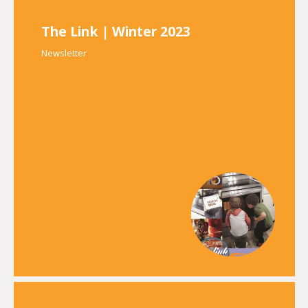
The Link | Winter 2023
Newsletter