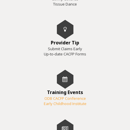
Tissue Dance
Provider Tip
Submit Claims Early
Up-to-date CACFP Forms
Training Events
ODB CACFP Conference
Early Childhood Institute