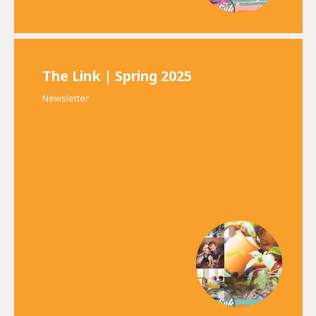
The Link | Spring 2025
Newsletter