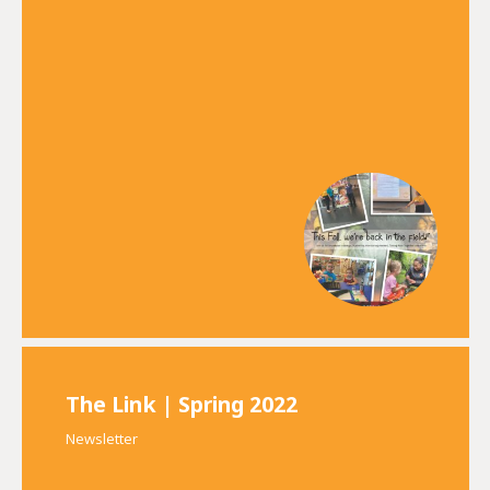
The Link | Spring 2022
Newsletter