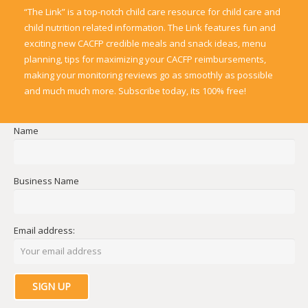
“The Link” is a top-notch child care resource for child care and
child nutrition related information. The Link features fun and
exciting new CACFP credible meals and snack ideas, menu
planning, tips for maximizing your CACFP reimbursements,
making your monitoring reviews go as smoothly as possible
and much much more. Subscribe today, its 100% free!
Name
Business Name
Email address: