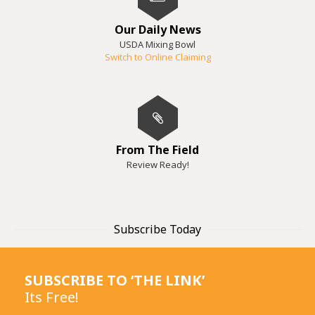
Our Daily News
USDA Mixing Bowl
Switch to Online Claiming
From The Field
Review Ready!
Subscribe Today
SUBSCRIBE TO ‘THE LINK’
Its Free!