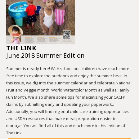
THE LINK
June 2018 Summer Edition
Summer is nearly here! With school out, children have much more
free time to explore the outdoors and enjoy the summer heat. In
this issue, we dig into the summer calendar and celebrate National
Fruit and Veggie month, World Watercolor Month as well as Family
Fun Month. We also share some tips for maximizing your CACFP
claims by submitting early and updating your paperwork..
Additionally, you will find regional child care training opportunities
and USDA resources that make meal preparation easier to
manage. You will find all of this and much more in this edition of
The Link.