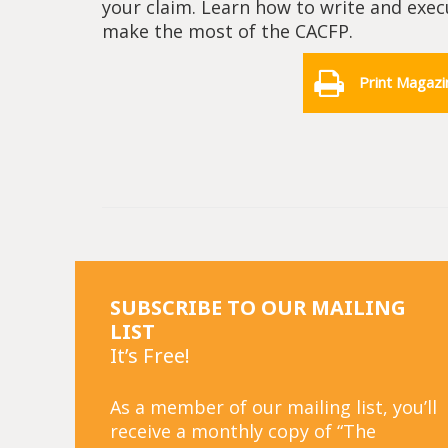
your claim. Learn how to write and exe
make the most of the CACFP.
Print Magazi
SUBSCRIBE TO OUR MAILING
LIST
It’s Free!
As a member of our mailing list, you’ll
receive a monthly copy of “The