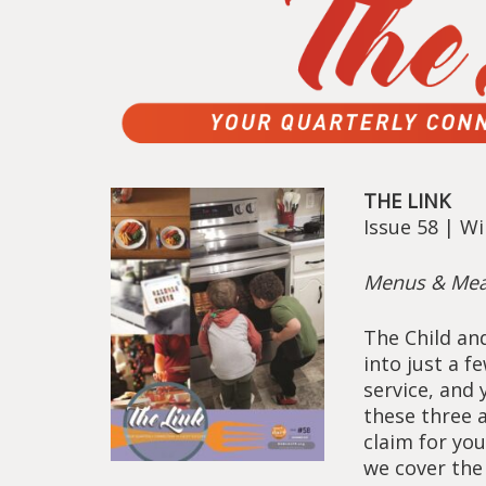
THE LINK
Issue 58 | W
Menus & Mea
The Child an
into just a 
service, and
these three 
claim for your
we cover the