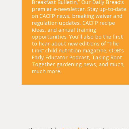
Breakfast Bulletin,” Our Daily Bread’s
premier e-newsletter. Stay up-to-date
on CACFP news, breaking waiver and
regulation updates, CACFP recipe
ideas, and annual training
opportunities. You’ll also be the first
to hear about new editions of “The
Link” child nutrition magazine, ODB’s
Early Educator Podcast, Taking Root
Together gardening news, and much,
much more.