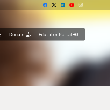
Donate
Educator Portal