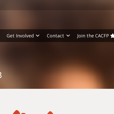
Get Involved
Contact
Join the CACFP
3