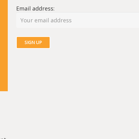
Email address: