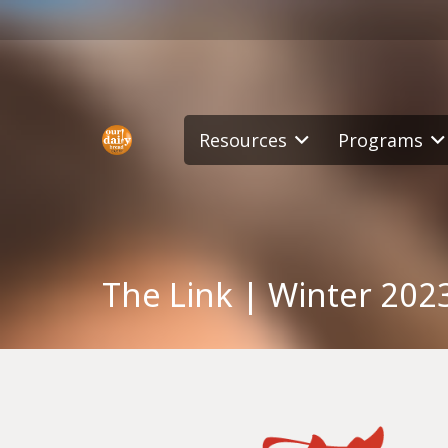
Resources
Programs
The Link | Winter 202