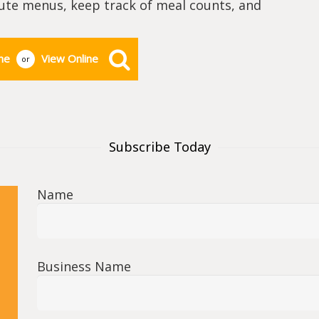
cute menus, keep track of meal counts, and
ne
View Online
or
Subscribe Today
Name
Business Name