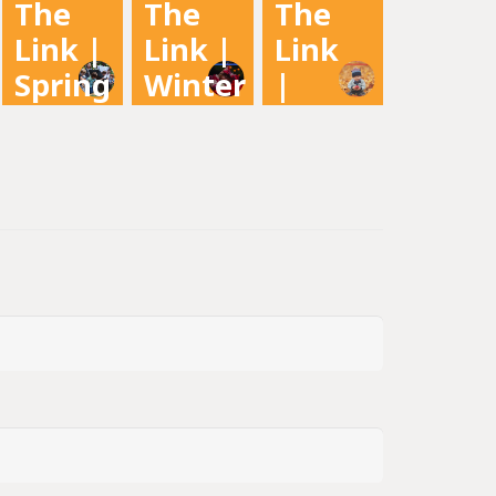
The
The
The
2022
Newsletter
Newsletter
Link |
Link |
Link
Newsletter
Spring
Winter
|
2022
2021
Fall
2021
Newsletter
Newsletter
Newsletter