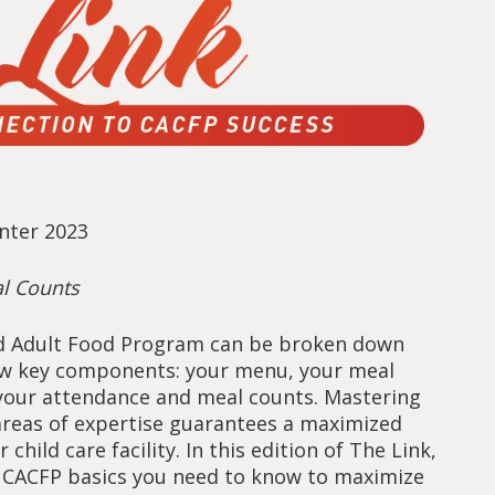
inter 2023
l Counts
d Adult Food Program can be broken down
few key components: your menu, your meal
 your attendance and meal counts. Mastering
areas of expertise guarantees a maximized
 child care facility. In this edition of The Link,
 CACFP basics you need to know to maximize